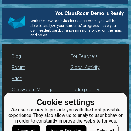
You ClassRoom Demo is Ready
With the new tool CheckiO ClassRoom, you will be
able to analyze your students' progress, have your
own leaderboard, change missions order on the map,
and so on.
Blog
For Teachers
Forum
Global Activity
Price
ClassRoom Manager
Coding games
Cookie settings
Leaderboard
Python practice
We use cookies to provide you with the best possible
Jobs
experience. They also allow us to analyze user behavior
in order to constantly improve the website for you.
Accept All
Accept Selection
Reject All