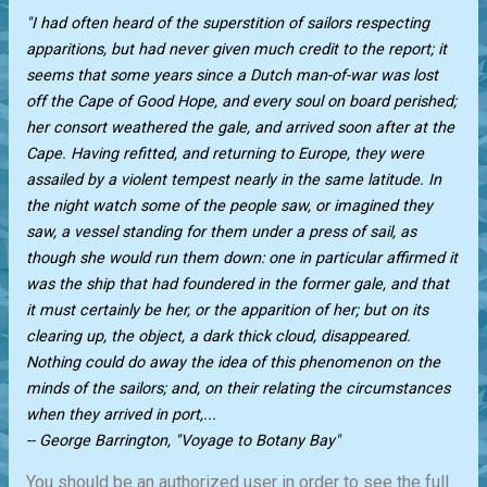
"I had often heard of the superstition of sailors respecting
apparitions, but had never given much credit to the report; it
seems that some years since a Dutch man-of-war was lost
off the Cape of Good Hope, and every soul on board perished;
her consort weathered the gale, and arrived soon after at the
Cape. Having refitted, and returning to Europe, they were
assailed by a violent tempest nearly in the same latitude. In
the night watch some of the people saw, or imagined they
saw, a vessel standing for them under a press of sail, as
though she would run them down: one in particular affirmed it
was the ship that had foundered in the former gale, and that
it must certainly be her, or the apparition of her; but on its
clearing up, the object, a dark thick cloud, disappeared.
Nothing could do away the idea of this phenomenon on the
minds of the sailors; and, on their relating the circumstances
when they arrived in port,...
-- George Barrington, "Voyage to Botany Bay"
You should be an authorized user in order to see the full