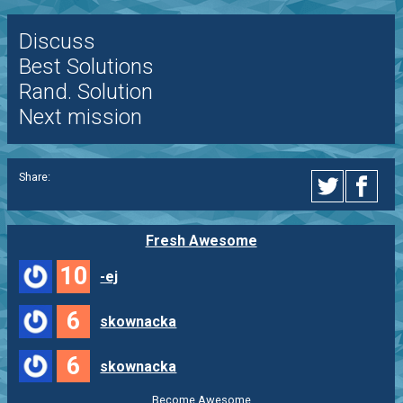
Discuss
Best Solutions
Rand. Solution
Next mission
Share:
Fresh Awesome
10
-ej
6
skownacka
6
skownacka
Become Awesome