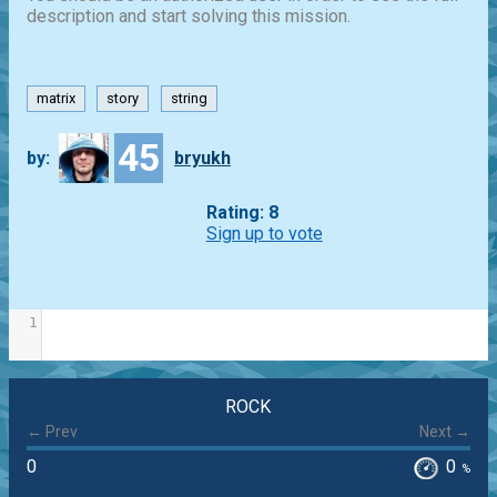
description and start solving this mission.
matrix
story
string
45
by:
bryukh
Rating: 8
Sign up to vote
1
ROCK
← Prev
Next →
0
0
%