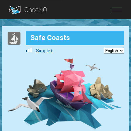
Blog
Safe Coasts
Login
Simple+