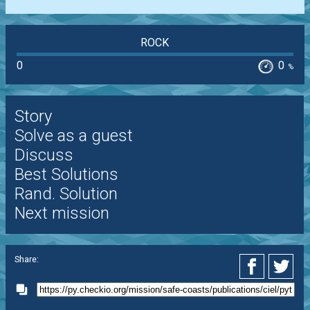
ROCK
0
0
%
Story
Solve as a guest
Discuss
Best Solutions
Rand. Solution
Next mission
Share: