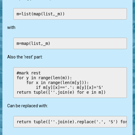
with
Also the ‘rest’ part:
#mark rest

for y in range(len(m)):

    for x in range(len(m[y])):

        if m[y][x]=='.': m[y][x]='S'

Can be replaced with:
return tuple([''.join(e).replace('.', 'S') for e 