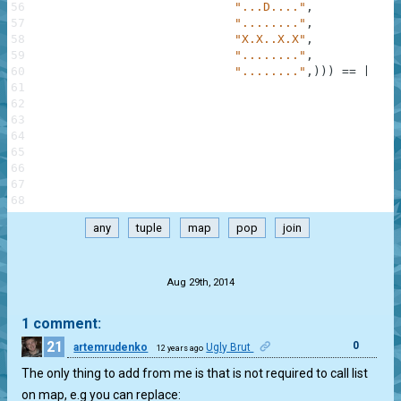
56
"...D...."
,
57
"........"
,
58
"X.X..X.X"
,
59
"........"
,
60
"........"
,
)
)
)
==
[
"SSS
61
"SSS
62
"XSX
63
"SSS
64
"DDD
65
"SSS
66
"XSX
67
"SSS
68
"SSS
any
tuple
map
pop
join
.
Aug 29th, 2014
1 comment:
21
0
artemrudenko
Ugly Brut
12 years ago
The only thing to add from me is that is not required to call list
on map, e.g you can replace: