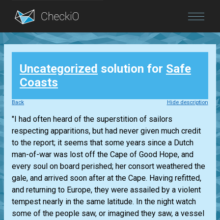
Blog
Uncategorized
solution for
Safe
Login
Coasts
Back
Hide description
"I had often heard of the superstition of sailors
respecting apparitions, but had never given much credit
to the report; it seems that some years since a Dutch
man-of-war was lost off the Cape of Good Hope, and
every soul on board perished; her consort weathered the
gale, and arrived soon after at the Cape. Having refitted,
and returning to Europe, they were assailed by a violent
tempest nearly in the same latitude. In the night watch
some of the people saw, or imagined they saw, a vessel