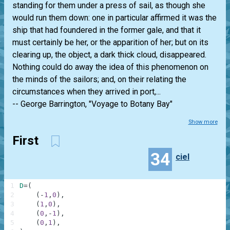
standing for them under a press of sail, as though she
would run them down: one in particular affirmed it was the
ship that had foundered in the former gale, and that it
must certainly be her, or the apparition of her; but on its
clearing up, the object, a dark thick cloud, disappeared.
Nothing could do away the idea of this phenomenon on
the minds of the sailors; and, on their relating the
circumstances when they arrived in port,...
-- George Barrington, "Voyage to Botany Bay"
Show more
First
34
ciel
1
D
=
(
2
(
-
1
,
0
)
,
3
(
1
,
0
)
,
4
(
0
,
-
1
)
,
5
(
0
,
1
)
,