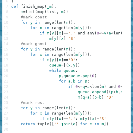
6
)
7
def
finish_map
(
_m
)
:
8
m
=
list
(
map
(
list
,
_m
)
)
9
#mark coast
10
for
y
in
range
(
len
(
m
)
)
:
11
for
x
in
range
(
len
(
m
[
y
]
)
)
:
12
if
m
[
y
]
[
x
]
==
'.'
and
any
(
0
<=
y
+
a
<
len
(
m
)
a
13
m
[
y
]
[
x
]
=
'S'
14
#mark ghost
15
for
y
in
range
(
len
(
m
)
)
:
16
for
x
in
range
(
len
(
m
[
y
]
)
)
:
17
if
m
[
y
]
[
x
]
==
'D'
:
18
queue
=
[
(
x
,
y
)
]
19
while
queue
:
20
p
,
q
=
queue
.
pop
(
0
)
21
for
a
,
b
in
D
:
22
if
0
<=
q
+
a
<
len
(
m
)
and
0
<=
p
+
b
23
queue
.
append
(
(
p
+
b
,
q
+
a
)
)
24
m
[
q
+
a
]
[
p
+
b
]
=
'D'
25
#mark rest
26
for
y
in
range
(
len
(
m
)
)
:
27
for
x
in
range
(
len
(
m
[
y
]
)
)
:
28
if
m
[
y
]
[
x
]
==
'.'
:
m
[
y
]
[
x
]
=
'S'
29
return
tuple
(
[
''
.
join
(
e
)
for
e
in
m
]
)
30