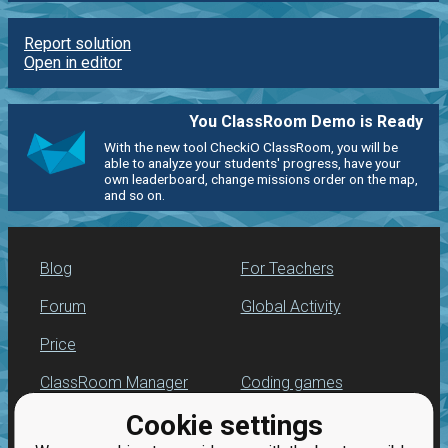
Report solution
Open in editor
You ClassRoom Demo is Ready
With the new tool CheckiO ClassRoom, you will be
able to analyze your students' progress, have your
own leaderboard, change missions order on the map,
and so on.
Blog
For Teachers
Forum
Global Activity
Price
ClassRoom Manager
Coding games
Cookie settings
Leaderboard
Python programming
for beginners