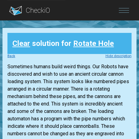
Blog
Clear
solution for
Rotate Hole
Login
Back
Hide description
Sometimes humans build weird things. Our Robots have
discovered and wish to use an ancient circular cannon
loading system. This system looks like numbered pipes
arranged in a circular manner. There is a rotating
mechanism behind these pipes, and the cannons are
attached to the end. This system is incredibly ancient
and some of the cannons are broken. The loading
automaton has a program with the pipe numbers which
indicate where it should place cannonballs. These
numbers cannot be changed as they are engraved into