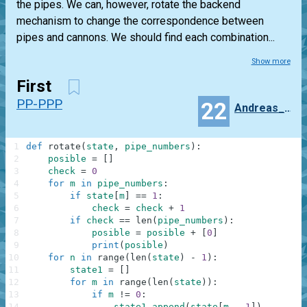
the pipes. We can, however, rotate the backend
mechanism to change the correspondence between
pipes and cannons. We should find each combination...
Show more
First
PP-PPP
22
Andreas_Strus
1
def
rotate
(
state
,
pipe_numbers
)
:
2
posible
=
[
]
3
check
=
0
4
for
m
in
pipe_numbers
:
5
if
state
[
m
]
==
1
:
6
check
=
check
+
1
7
if
check
==
len
(
pipe_numbers
)
:
8
posible
=
posible
+
[
0
]
9
print
(
posible
)
10
for
n
in
range
(
len
(
state
)
-
1
)
:
11
state1
=
[
]
12
for
m
in
range
(
len
(
state
)
)
:
13
if
m
!=
0
:
14
state1
.
append
(
state
[
m
-
1
]
)