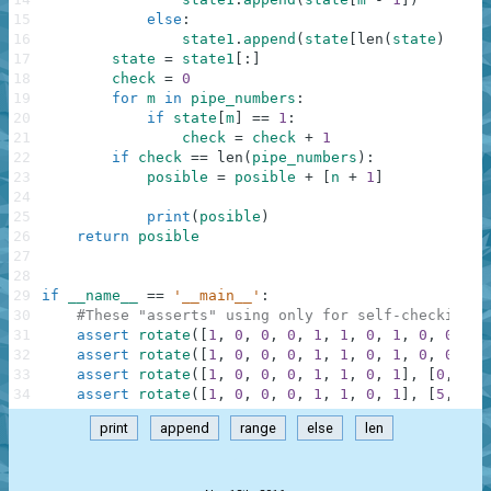
15
else
:
16
state1
.
append
(
state
[
len
(
state
)
-
1
]
17
state
=
state1
[
:
]
18
check
=
0
19
for
m
in
pipe_numbers
:
20
if
state
[
m
]
==
1
:
21
check
=
check
+
1
22
if
check
==
len
(
pipe_numbers
)
:
23
posible
=
posible
+
[
n
+
1
]
24
25
print
(
posible
)
26
return
posible
27
28
29
if
__name__
==
'__main__'
:
30
#These "asserts" using only for self-checking a
31
assert
rotate
(
[
1
,
0
,
0
,
0
,
1
,
1
,
0
,
1
,
0
,
0
,
0
,
32
assert
rotate
(
[
1
,
0
,
0
,
0
,
1
,
1
,
0
,
1
,
0
,
0
,
0
,
33
assert
rotate
(
[
1
,
0
,
0
,
0
,
1
,
1
,
0
,
1
]
,
[
0
,
4
,
34
assert
rotate
(
[
1
,
0
,
0
,
0
,
1
,
1
,
0
,
1
]
,
[
5
,
4
,
print
append
range
else
len
.