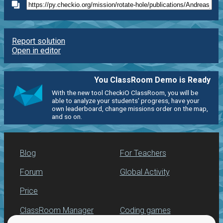
Report solution
Open in editor
You ClassRoom Demo is Ready
With the new tool CheckiO ClassRoom, you will be
able to analyze your students' progress, have your
own leaderboard, change missions order on the map,
and so on.
Blog
For Teachers
Forum
Global Activity
Price
ClassRoom Manager
Coding games