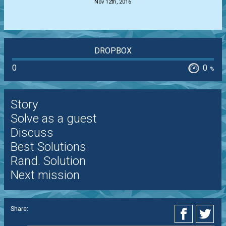
Nov 12th, 2016
DROPBOX
0
0
%
Story
Solve as a guest
Discuss
Best Solutions
Rand. Solution
Next mission
Share: