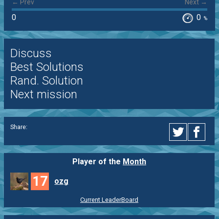
← Prev
Next →
0
0
%
Discuss
Best Solutions
Rand. Solution
Next mission
Share:
Player of the
Month
17
ozg
Current LeaderBoard