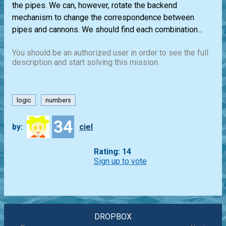
the pipes. We can, however, rotate the backend
mechanism to change the correspondence between
pipes and cannons. We should find each combination...
You should be an authorized user in order to see the full
description and start solving this mission.
logic
numbers
34
by:
ciel
Rating: 14
Sign up to vote
DROPBOX