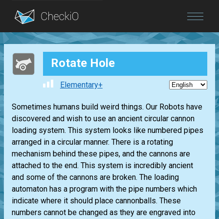
Blog
Rotate Hole
Login
Elementary+
Sometimes humans build weird things. Our Robots have
discovered and wish to use an ancient circular cannon
loading system. This system looks like numbered pipes
arranged in a circular manner. There is a rotating
mechanism behind these pipes, and the cannons are
attached to the end. This system is incredibly ancient
and some of the cannons are broken. The loading
automaton has a program with the pipe numbers which
indicate where it should place cannonballs. These
numbers cannot be changed as they are engraved into