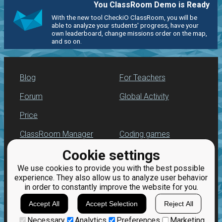
You ClassRoom Demo is Ready
With the new tool CheckiO ClassRoom, you will be
able to analyze your students' progress, have your
own leaderboard, change missions order on the map,
and so on.
Blog
For Teachers
Forum
Global Activity
Price
ClassRoom Manager
Coding games
Cookie settings
Leaderboard
Python practice
We use cookies to provide you with the best possible
Jobs
experience. They also allow us to analyze user behavior
in order to constantly improve the website for you.
Accept All
Accept Selection
Reject All
Necessary
Analytics
Preferences
Marketing