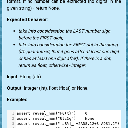
format. If no number can be extracted (no digits in the
given string) - return
None.
Expected behavior:
take into consideration the LAST number sign
before the FIRST digit;
take into consideration the FIRST dot in the string
(It's guaranteed, that it goes after at least one digit
or has at least one digit after). If there is a dot,
return as float, otherwise - integer.
Input:
String
(str)
.
Output:
Integer
(int)
, float
(float)
or
None
.
Examples:
1
assert
reveal_num
(
"F0(t}"
) 
==
0
2
assert
reveal_num
(
"Utc&g"
) 
==
None
3
assert
reveal_num
(
"-aB%|_-+2ADS.12+3.ADS1.2"
) 
==