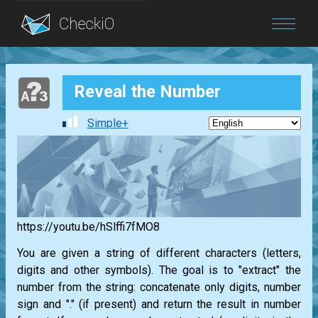
Blog
Reveal the Number
Login
Simple+
https://youtu.be/hSlffi7fMO8
You are given a string of different characters (letters,
digits and other symbols). The goal is to "extract" the
number from the string: concatenate only digits, number
sign and "." (if present) and return the result in number