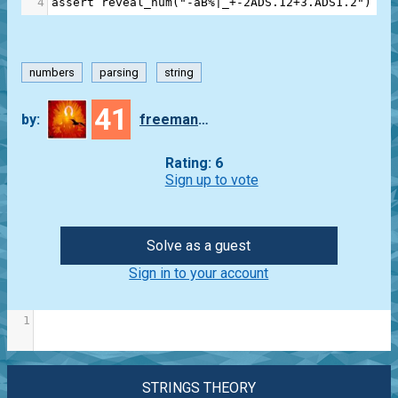
4
assert
reveal_num
(
"-aB%|_+-2ADS.12+3.ADS1.2"
) 
==
numbers
parsing
string
41
by:
freeman_lex
Rating: 6
Sign up to vote
Solve as a guest
Sign in to your account
1
STRINGS THEORY