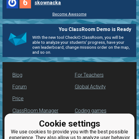
6
skownacka
Become Awesome
You ClassRoom Demo is Ready
With the new tool CheckiO ClassRoom, you will be
able to analyze your students' progress, have your
own leaderboard, change missions order on the map,
and so on.
Blog
For Teachers
Forum
Global Activity
Price
ClassRoom Manager
Coding games
Cookie settings
Leaderboard
Python programming
for beginners
We use cookies to provide you with the best possible
Jobs
experience. They also allow us to analyze user behavior