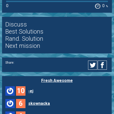
0
0
%
Discuss
Best Solutions
Rand. Solution
Next mission
Share:
Fresh Awesome
10
-ej
6
skownacka