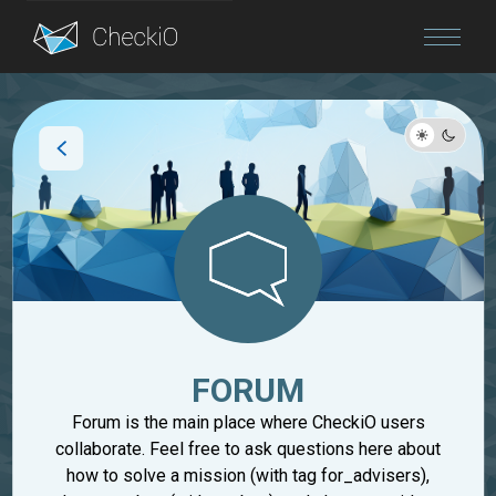
Blog
Login
FORUM
Forum is the main place where CheckiO users
collaborate. Feel free to ask questions here about
how to solve a mission (with tag for_advisers),