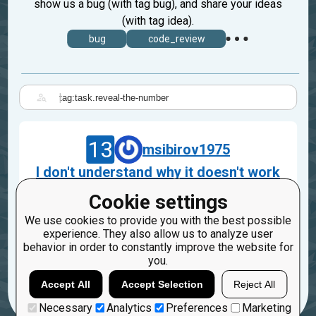
show us a bug (with tag bug), and share your ideas
(with tag idea).
bug
code_review
|
13
msibirov1975
I don't understand why it doesn't work
:(.
Cookie settings
Nov 16, 2023
We use cookies to provide you with the best possible
task.reveal-the-number
experience. They also allow us to analyze user
behavior in order to constantly improve the website for
3
you.
Accept All
Accept Selection
Reject All
Necessary
Analytics
Preferences
Marketing