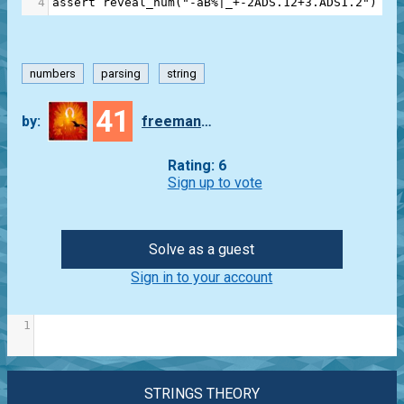
4
assert
reveal_num
(
"-aB%|_+-2ADS.12+3.ADS1.2"
) 
==
numbers
parsing
string
41
by:
freeman_lex
Rating: 6
Sign up to vote
Solve as a guest
Sign in to your account
1
STRINGS THEORY