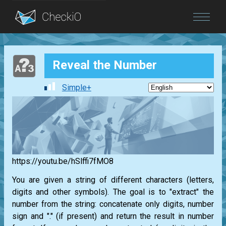
Blog
Reveal the Number
Login
Simple+
https://youtu.be/hSlffi7fMO8
You are given a string of different characters (letters,
digits and other symbols). The goal is to "extract" the
number from the string: concatenate only digits, number
sign and "." (if present) and return the result in number