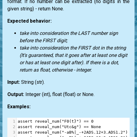
format. If no number can be extracted (no digits in the
given string) - return
None.
Expected behavior:
take into consideration the LAST number sign
before the FIRST digit;
take into consideration the FIRST dot in the string
(It's guaranteed, that it goes after at least one digit
or has at least one digit after). If there is a dot,
return as float, otherwise - integer.
Input:
String
(str)
.
Output:
Integer
(int)
, float
(float)
or
None
.
Examples:
1
assert
reveal_num
(
"F0(t}"
) 
==
0
2
assert
reveal_num
(
"Utc&g"
) 
==
None
3
assert
reveal_num
(
"-aB%|_-+2ADS.12+3.ADS1.2"
) 
==