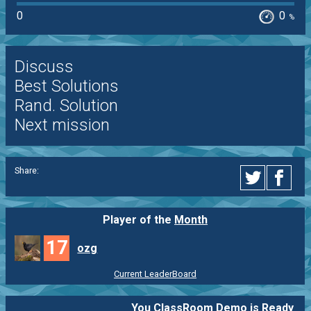
0
0
%
Discuss
Best Solutions
Rand. Solution
Next mission
Share:
Player of the
Month
17
ozg
Current LeaderBoard
You ClassRoom Demo is Ready