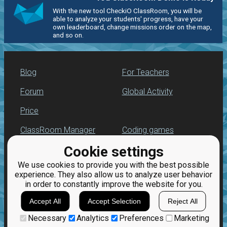
With the new tool CheckiO ClassRoom, you will be
able to analyze your students' progress, have your
own leaderboard, change missions order on the map,
and so on.
Blog
For Teachers
Forum
Global Activity
Price
ClassRoom Manager
Coding games
Cookie settings
Leaderboard
Python programming
for beginners
We use cookies to provide you with the best possible
Jobs
experience. They also allow us to analyze user behavior
in order to constantly improve the website for you.
Accept All
Accept Selection
Reject All
Necessary
Analytics
Preferences
Marketing