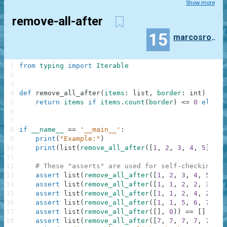
Show more
remove-all-after
15
marcosrodrigues
1
from
typing
import
Iterable
2
3
4
def
remove_all_after
(
items
:
list
,
border
:
int
)
-
>
I
5
return
items
if
items
.
count
(
border
)
<=
0
else
i
6
7
8
if
__name__
==
'__main__'
:
9
print
(
"Example:"
)
10
print
(
list
(
remove_all_after
(
[
1
,
2
,
3
,
4
,
5
]
,
3
)
11
12
# These "asserts" are used for self-checking an
13
assert
list
(
remove_all_after
(
[
1
,
2
,
3
,
4
,
5
]
,
3
14
assert
list
(
remove_all_after
(
[
1
,
1
,
2
,
2
,
3
,
3
]
15
assert
list
(
remove_all_after
(
[
1
,
1
,
2
,
4
,
2
,
3
,
16
assert
list
(
remove_all_after
(
[
1
,
1
,
5
,
6
,
7
]
,
2
17
assert
list
(
remove_all_after
(
[
]
,
0
)
)
==
[
]
18
assert
list
(
remove_all_after
(
[
7
,
7
,
7
,
7
,
7
,
7
,