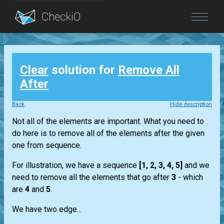
Blog
Clear
solution for
Remove All
Login
After
Back
Hide description
Not all of the elements are important. What you need to
do here is to remove all of the elements after the given
one from sequence.
For illustration, we have a sequence
[1, 2, 3, 4, 5]
and we
need to remove all the elements that go after
3
- which
are
4
and
5
.
We have two edge...