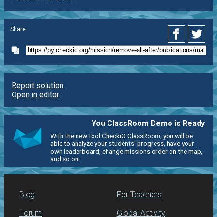
Share:
Report solution
Open in editor
You ClassRoom Demo is Ready
With the new tool CheckiO ClassRoom, you will be
able to analyze your students' progress, have your
own leaderboard, change missions order on the map,
and so on.
Blog
For Teachers
Forum
Global Activity