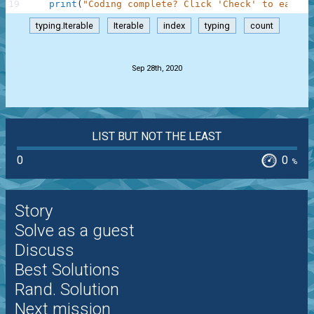
19
print
(
"Coding complete? Click 'Check' to earn c
typing.Iterable
Iterable
index
typing
count
.
Sep 28th, 2020
LIST BUT NOT THE LEAST
0
0
%
Story
Solve as a guest
Discuss
Best Solutions
Rand. Solution
Next mission