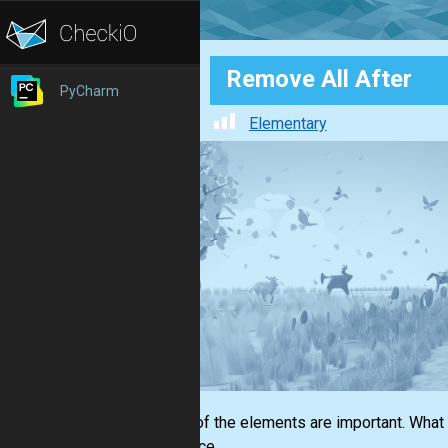
Remove All After
PyCharm
Elementary
Not all of the elements are important. What
sequence.