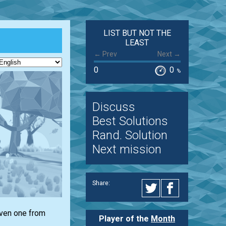
LIST BUT NOT THE
LEAST
← Prev
Next →
0
0
%
Discuss
Best Solutions
Rand. Solution
Next mission
Share:
iven one from
Player of the
Month