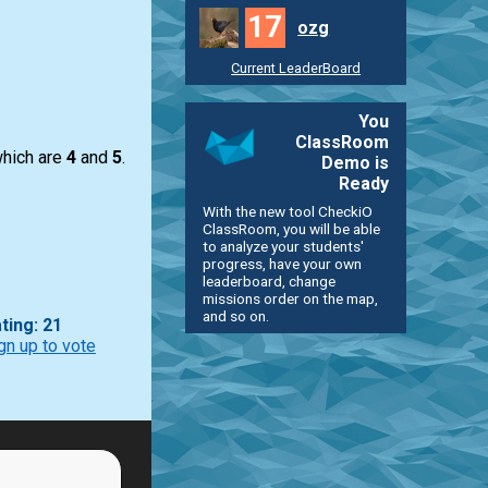
17
ozg
Current LeaderBoard
You
ClassRoom
hich are
4
and
5
.
Demo is
Ready
With the new tool CheckiO
ClassRoom, you will be able
to analyze your students'
progress, have your own
leaderboard, change
missions order on the map,
and so on.
ting: 21
gn up to vote