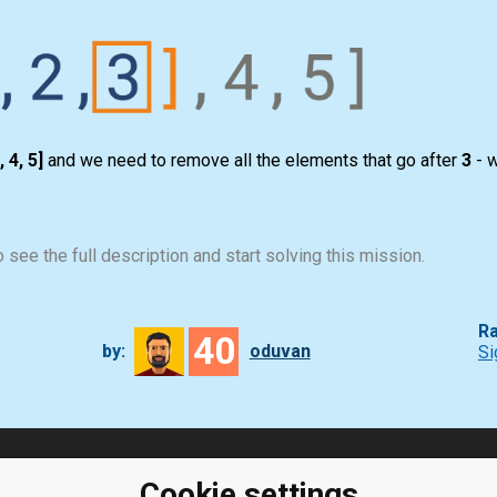
, 4, 5]
and we need to remove all the elements that go after
3
- w
 see the full description and start solving this mission.
Ra
40
by:
oduvan
Si
ClassRoom
Coding games
Cookie settings
Manager
Python exercises