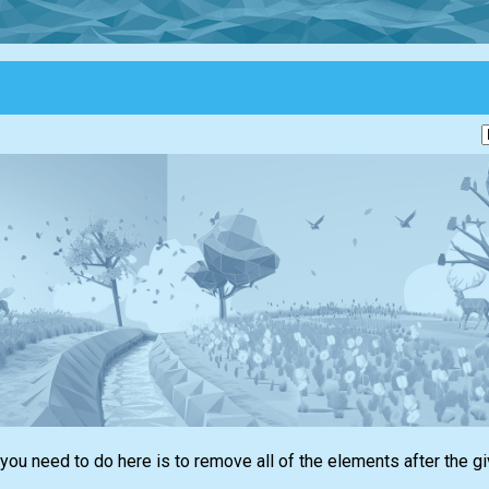
 you need to do here is to remove all of the elements after the g