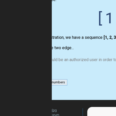
For illustration, we have a sequence
[1, 2, 3
We have two edge...
You should be an authorized user in order to
list
numbers
Blog
For Teachers
Forum
Global Activity