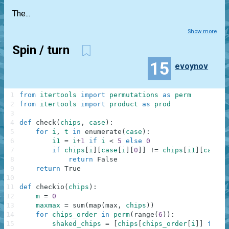
The...
Show more
Spin / turn
15
evoynov
1
from
itertools
import
permutations
as
perm
2
from
itertools
import
product
as
prod
3
4
def
check
(
chips
,
case
)
:
5
for
i
,
t
in
enumerate
(
case
)
:
6
i1
=
i
+
1
if
i
<
5
else
0
7
if
chips
[
i
]
[
case
[
i
]
[
0
]
]
!=
chips
[
i1
]
[
case
[
i
8
return
False
9
return
True
10
11
def
checkio
(
chips
)
:
12
m
=
0
13
maxmax
=
sum
(
map
(
max
,
chips
)
)
14
for
chips_order
in
perm
(
range
(
6
)
)
:
15
shaked_chips
=
[
chips
[
chips_order
[
i
]
]
for
i