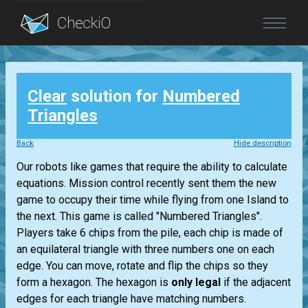
Blog
Clear
solution for
Numbered
Login
Triangles
Back
Hide description
Our robots like games that require the ability to calculate
equations. Mission control recently sent them the new
game to occupy their time while flying from one Island to
the next. This game is called "Numbered Triangles".
Players take 6 chips from the pile, each chip is made of
an equilateral triangle with three numbers one on each
edge. You can move, rotate and flip the chips so they
form a hexagon. The hexagon is
only legal
if the adjacent
edges for each triangle have matching numbers.