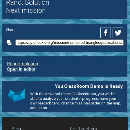
Rand. Solution
Next mission
Share:
Report solution
Open in editor
You ClassRoom Demo is Ready
With the new tool CheckiO ClassRoom, you will be
able to analyze your students' progress, have your
own leaderboard, change missions order on the map,
and so on.
Blog
For Teachers