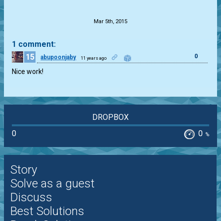
.
Mar 5th, 2015
1 comment:
15
0
abupoonjaby
11 years ago
Nice work!
DROPBOX
0
0
%
Story
Solve as a guest
Discuss
Best Solutions