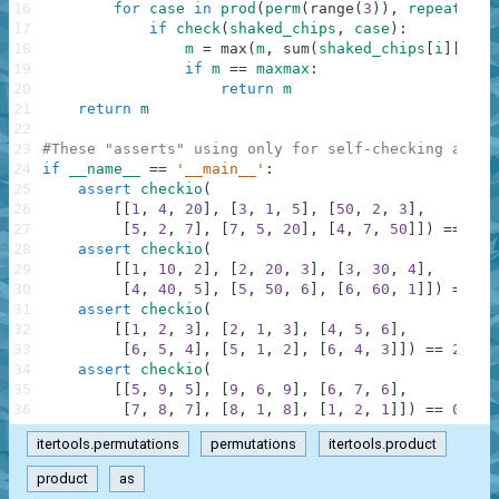
16
for
case
in
prod
(
perm
(
range
(
3
)
)
,
repeat
=
6
)
:
17
if
check
(
shaked_chips
,
case
)
:
18
m
=
max
(
m
,
sum
(
shaked_chips
[
i
]
[
case
19
if
m
==
maxmax
:
20
return
m
21
return
m
22
23
#These "asserts" using only for self-checking and n
24
if
__name__
==
'__main__'
:
25
assert
checkio
(
26
[
[
1
,
4
,
20
]
,
[
3
,
1
,
5
]
,
[
50
,
2
,
3
]
,
27
[
5
,
2
,
7
]
,
[
7
,
5
,
20
]
,
[
4
,
7
,
50
]
]
)
==
152
28
assert
checkio
(
29
[
[
1
,
10
,
2
]
,
[
2
,
20
,
3
]
,
[
3
,
30
,
4
]
,
30
[
4
,
40
,
5
]
,
[
5
,
50
,
6
]
,
[
6
,
60
,
1
]
]
)
==
21
31
assert
checkio
(
32
[
[
1
,
2
,
3
]
,
[
2
,
1
,
3
]
,
[
4
,
5
,
6
]
,
33
[
6
,
5
,
4
]
,
[
5
,
1
,
2
]
,
[
6
,
4
,
3
]
]
)
==
21
,
"
34
assert
checkio
(
35
[
[
5
,
9
,
5
]
,
[
9
,
6
,
9
]
,
[
6
,
7
,
6
]
,
36
[
7
,
8
,
7
]
,
[
8
,
1
,
8
]
,
[
1
,
2
,
1
]
]
)
==
0
,
"F
itertools.permutations
permutations
itertools.product
product
as