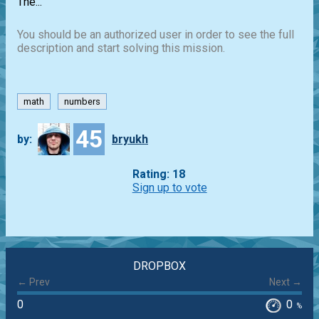
The...
You should be an authorized user in order to see the full
description and start solving this mission.
math
numbers
45
by:
bryukh
Rating: 18
Sign up to vote
DROPBOX
← Prev
Next →
0
0
%