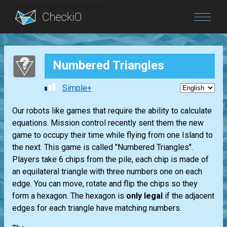
Blog
Numbered Triangles
Login
Simple+
Our robots like games that require the ability to calculate
equations. Mission control recently sent them the new
game to occupy their time while flying from one Island to
the next. This game is called "Numbered Triangles".
Players take 6 chips from the pile, each chip is made of
an equilateral triangle with three numbers one on each
edge. You can move, rotate and flip the chips so they
form a hexagon. The hexagon is
only legal
if the adjacent
edges for each triangle have matching numbers.