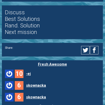
Discuss
Best Solutions
Rand. Solution
Next mission
Share:
Fresh Awesome
10
-ej
6
skownacka
6
skownacka