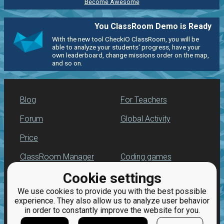
Become Awesome
You ClassRoom Demo is Ready
With the new tool CheckiO ClassRoom, you will be
able to analyze your students' progress, have your
own leaderboard, change missions order on the map,
and so on.
Blog
For Teachers
Forum
Global Activity
Price
ClassRoom Manager
Coding games
Cookie settings
Leaderboard
Python exercises
We use cookies to provide you with the best possible
Jobs
experience. They also allow us to analyze user behavior
in order to constantly improve the website for you.