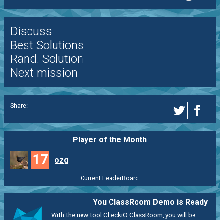
Discuss
Best Solutions
Rand. Solution
Next mission
Share:
Player of the
Month
17
ozg
Current LeaderBoard
You ClassRoom Demo is Ready
With the new tool CheckiO ClassRoom, you will be