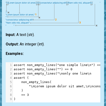
Input:
A text
(str)
.
Output:
An integer
(int)
.
Examples:
1
assert
non_empty_lines
(
"one simple line\n"
) 
==
1
2
assert
non_empty_lines
(
""
) 
==
0
3
assert
non_empty_lines
(
"\nonly one line\n       
4
assert
 (
5
non_empty_lines
(
6
"\nLorem ipsum dolor sit amet,\n\nconsec
7
    )
8
==
3
9
)