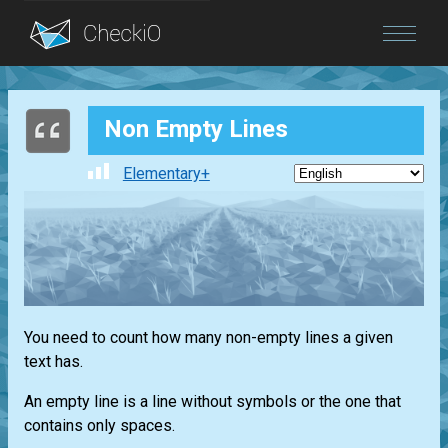
Blog
Non Empty Lines
Login
Elementary+
You need to count how many non-empty lines a given
text has.
An empty line is a line without symbols or the one that
contains only spaces.