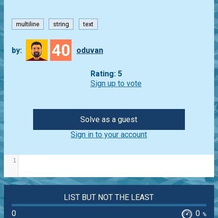
multiline
string
text
40
by:
oduvan
Rating: 5
Sign up to vote
Solve as a guest
Sign in to your account
1
LIST BUT NOT THE LEAST
0
0
%