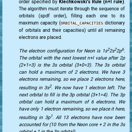
order specified by
Klechkowski's Rule (n+l rule)
.
The algorithm must iterate through the sequence of
orbitals (spdf order), filling each one to its
maximum capacity (
dictionary
ORBITAL_CAPACITIES
of orbitals and their capacities) until all remaining
electrons are placed.
2
2
6
The electron configuration for Neon is 1s
2s
2p
.
The orbital with the next lowest n+l value after 2p
(2+1=3) is the 3s orbital (3+0=3). The 3s orbital
can hold a maximum of 2 electrons. We have 3
electrons remaining, so we place 2 electrons here,
2
resulting in 3s
. We now have 1 electron left. The
next orbital to fill is the 3p orbital (3+1=4). The 3p
orbital can hold a maximum of 6 electrons. We
have only 1 electron remaining, so we place it here,
1
resulting in 3p
. All 13 electrons have now been
accounted for (10 from the Neon core + 2 in the 3s
orbital + 1 in the 3p orbital).