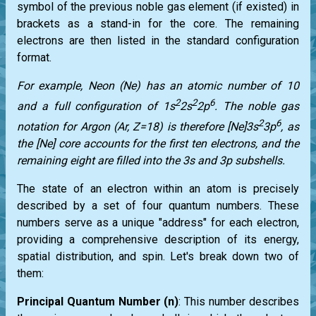
symbol of the previous noble gas element (if existed) in
brackets as a stand-in for the core. The remaining
electrons are then listed in the standard configuration
format.
For example, Neon (Ne) has an atomic number of 10
2
2
6
and a full configuration of 1s
2s
2p
. The noble gas
2
6
notation for Argon (Ar, Z=18) is therefore [Ne]3s
3p
, as
the [Ne] core accounts for the first ten electrons, and the
remaining eight are filled into the 3s and 3p subshells.
The state of an electron within an atom is precisely
described by a set of four quantum numbers. These
numbers serve as a unique "address" for each electron,
providing a comprehensive description of its energy,
spatial distribution, and spin. Let's break down two of
them:
Principal Quantum Number (n)
: This number describes