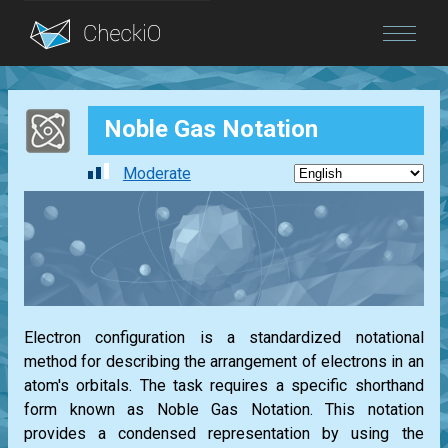
Blog
Noble Gas Notation
Login
Moderate
Electron configuration is a standardized notational
method for describing the arrangement of electrons in an
atom's orbitals. The task requires a specific shorthand
form known as Noble Gas Notation. This notation
provides a condensed representation by using the