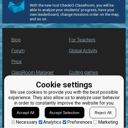
With the new tool CheckiO ClassRoom, you will be
able to analyze your students' progress, have your
own leaderboard, change missions order on the map,
and so on.
Blog
For Teachers
Forum
Global Activity
Price
ClassRoom Manager
Coding games
Cookie settings
Leaderboard
Python programming
for beginners
We use cookies to provide you with the best possible
Jobs
experience. They also allow us to analyze user behavior
in order to constantly improve the website for you.
Accept All
Accept Selection
Reject All
Necessary
Analytics
Preferences
Marketing