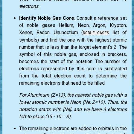
electrons.
Identify Noble Gas Core
: Consult a reference set
of noble gases Helium, Neon, Argon, Krypton,
Xenon, Radon, Ununoctium (
list of
NOBLE_GASES
symbols) and find the one with the highest atomic
number that is less than the target element's Z. The
symbol of this noble gas, enclosed in brackets,
becomes the start of the notation. The number of
electrons represented by this core is subtracted
from the total electron count to determine the
remaining electrons that need to be filled.
For Aluminum (Z=13), the nearest noble gas with a
lower atomic number is Neon (Ne, Z=10). Thus, the
notation starts with [Ne], and we have 3 electrons
left to place (13 - 10 = 3).
The remaining electrons are added to orbitals in the