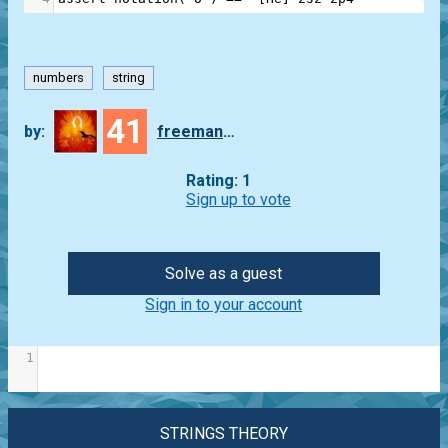
numbers
string
41
by:
freeman_lex
Rating: 1
Sign up to vote
Solve as a guest
Sign in to your account
1
STRINGS THEORY