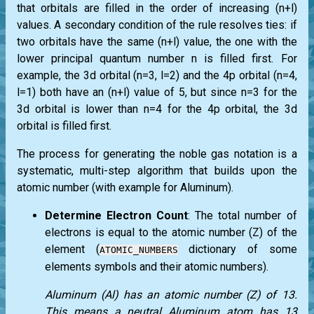
that orbitals are filled in the order of increasing (n+l)
values. A secondary condition of the rule resolves ties: if
two orbitals have the same (n+l) value, the one with the
lower principal quantum number n is filled first. For
example, the 3d orbital (n=3, l=2) and the 4p orbital (n=4,
l=1) both have an (n+l) value of 5, but since n=3 for the
3d orbital is lower than n=4 for the 4p orbital, the 3d
orbital is filled first.
The process for generating the noble gas notation is a
systematic, multi-step algorithm that builds upon the
atomic number (with example for Aluminum).
Determine Electron Count
: The total number of
electrons is equal to the atomic number (Z) of the
element (
dictionary of some
ATOMIC_NUMBERS
elements symbols and their atomic numbers).
Aluminum (Al) has an atomic number (Z) of 13.
This means a neutral Aluminum atom has 13