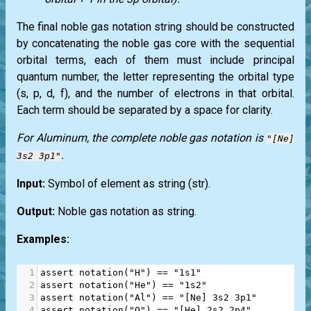
The final noble gas notation string should be constructed
by concatenating the noble gas core with the sequential
orbital terms, each of them must include principal
quantum number, the letter representing the orbital type
(s, p, d, f), and the number of electrons in that orbital.
Each term should be separated by a space for clarity.
For Aluminum, the complete noble gas notation is
"[Ne]
.
3s2 3p1"
Input:
Symbol of element as string
(str)
.
Output:
Noble gas notation as string.
Examples:
1
assert
notation
(
"H"
) 
==
"1s1"
2
assert
notation
(
"He"
) 
==
"1s2"
3
assert
notation
(
"Al"
) 
==
"[Ne] 3s2 3p1"
4
assert
notation
(
"O"
) 
==
"[He] 2s2 2p4"