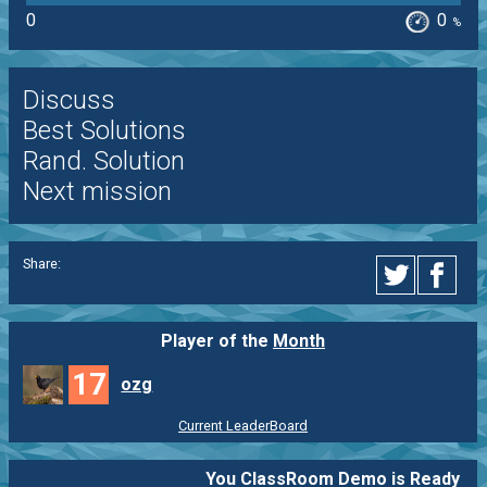
0
0
%
Discuss
Best Solutions
Rand. Solution
Next mission
Share:
Player of the
Month
17
ozg
Current LeaderBoard
You ClassRoom Demo is Ready