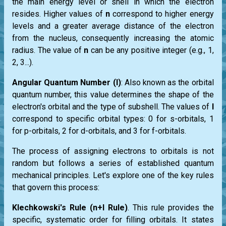
the main energy level or shell in which the electron
resides. Higher values of
n
correspond to higher energy
levels and a greater average distance of the electron
from the nucleus, consequently increasing the atomic
radius. The value of
n
can be any positive integer (e.g., 1,
2, 3...).
Angular Quantum Number (l)
: Also known as the orbital
quantum number, this value determines the shape of the
electron's orbital and the type of subshell. The values of
l
correspond to specific orbital types: 0 for s-orbitals, 1
for p-orbitals, 2 for d-orbitals, and 3 for f-orbitals.
The process of assigning electrons to orbitals is not
random but follows a series of established quantum
mechanical principles. Let's explore one of the key rules
that govern this process:
Klechkowski's Rule (n+l Rule)
. This rule provides the
specific, systematic order for filling orbitals. It states