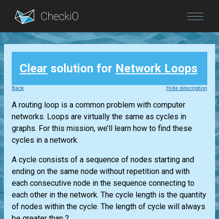
Blog
Clear
solution for
Network Loops
Login
Back
Hide description
A routing loop is a common problem with computer
networks. Loops are virtually the same as cycles in
graphs. For this mission, we’ll learn how to find these
cycles in a network.
A cycle consists of a sequence of nodes starting and
ending on the same node without repetition and with
each consecutive node in the sequence connecting to
each other in the network. The cycle length is the quantity
of nodes within the cycle. The length of cycle will always
be greater than 2....