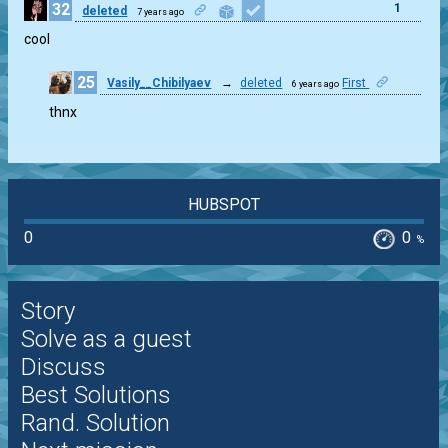
32
1
deleted
7 years ago
cool
25
Vasily__Chibilyaev
→
deleted
First
6 years ago
0
thnx
HUBSPOT
0
0
%
Story
Solve as a guest
Discuss
Best Solutions
Rand. Solution