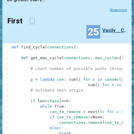
Show more
First
25
Vasily__Chibilyaev
1
def
find_cycle
(
connections
)
:
2
3
def
get_max_cycle
(
connections
,
max_cycle
=
[
]
,
ch
4
5
# count number of possible paths through co
6
7
p
=
lambda
con
:
sum
(
1
for
c
in
connections
8
sum
(
1
for
c
in
conn
9
# estimate next origin
10
11
if
len
(
chain
)
==
0
:
12
while
True
:
13
con_to_remove
=
next
(
(
c
for
c
in
co
14
if
con_to_remove
!=
None
:
15
connections
.
remove
(
con_to_remov
16
else
:
17
break