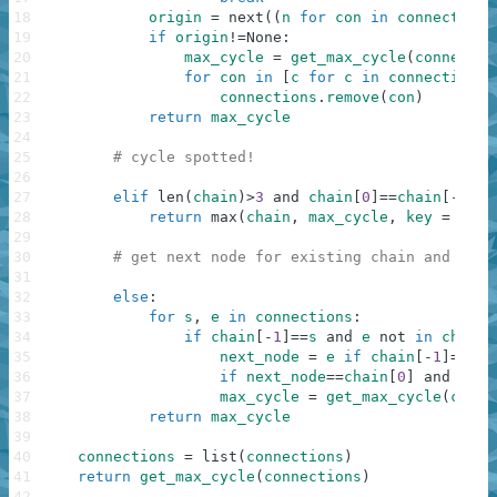
18
origin
=
next
(
(
n
for
con
in
connections
19
if
origin
!=
None
:
20
max_cycle
=
get_max_cycle
(
connectio
21
for
con
in
[
c
for
c
in
connections
22
connections
.
remove
(
con
)
23
return
max_cycle
24
25
# cycle spotted!
26
27
elif
len
(
chain
)
>
3
and
chain
[
0
]
==
chain
[
-
1
]
:
28
return
max
(
chain
,
max_cycle
,
key
=
len
)
29
30
# get next node for existing chain and cont
31
32
else
:
33
for
s
,
e
in
connections
:
34
if
chain
[
-
1
]
==
s
and
e
not
in
chain
[
35
next_node
=
e
if
chain
[
-
1
]
==
s
e
36
if
next_node
==
chain
[
0
]
and
len
(
37
max_cycle
=
get_max_cycle
(
conne
38
return
max_cycle
39
40
connections
=
list
(
connections
)
41
return
get_max_cycle
(
connections
)
42