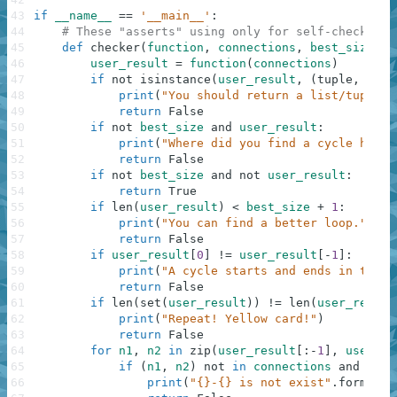
43
if
__name__
==
'__main__'
:
44
# These "asserts" using only for self-checking 
45
def
checker
(
function
,
connections
,
best_size
)
:
46
user_result
=
function
(
connections
)
47
if
not
isinstance
(
user_result
,
(
tuple
,
list
48
print
(
"You should return a list/tuple o
49
return
False
50
if
not
best_size
and
user_result
:
51
print
(
"Where did you find a cycle here?
52
return
False
53
if
not
best_size
and
not
user_result
:
54
return
True
55
if
len
(
user_result
)
<
best_size
+
1
:
56
print
(
"You can find a better loop."
)
57
return
False
58
if
user_result
[
0
]
!=
user_result
[
-
1
]
:
59
print
(
"A cycle starts and ends in the s
60
return
False
61
if
len
(
set
(
user_result
)
)
!=
len
(
user_result
62
print
(
"Repeat! Yellow card!"
)
63
return
False
64
for
n1
,
n2
in
zip
(
user_result
[
:
-
1
]
,
user_re
65
if
(
n1
,
n2
)
not
in
connections
and
(
n2
,
66
print
(
"{}-{} is not exist"
.
format
(
n