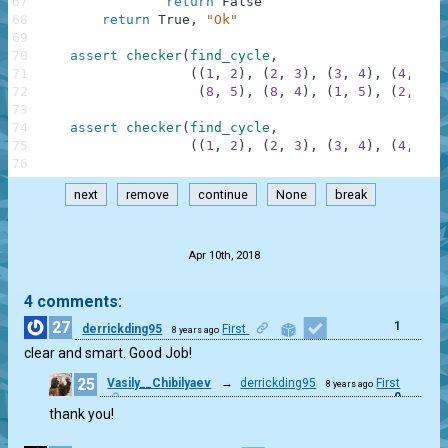
67
return
False
68
return
True
,
"Ok"
69
70
assert
checker
(
find_cycle
,
71
(
(
1
,
2
)
,
(
2
,
3
)
,
(
3
,
4
)
,
(
4
,
5
)
,
72
(
8
,
5
)
,
(
8
,
4
)
,
(
1
,
5
)
,
(
2
,
4
)
,
73
74
assert
checker
(
find_cycle
,
75
(
(
1
,
2
)
,
(
2
,
3
)
,
(
3
,
4
)
,
(
4
,
5
)
,
76
next
remove
continue
None
break
.
Apr 10th, 2018
4 comments:
27
1
derrickding95
First
8 years ago
clear and smart. Good Job!
25
Vasily__Chibilyaev
→
derrickding95
First
8 years ago
0
thank you!