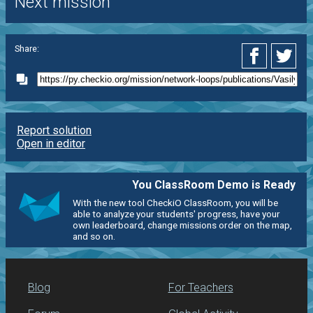
Next mission
Share:
Report solution
Open in editor
You ClassRoom Demo is Ready
With the new tool CheckiO ClassRoom, you will be
able to analyze your students' progress, have your
own leaderboard, change missions order on the map,
and so on.
Blog
For Teachers