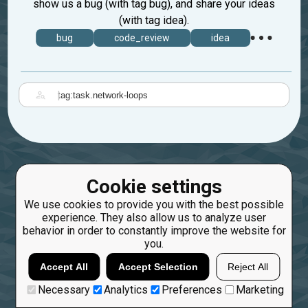
show us a bug (with tag bug), and share your ideas
(with tag idea).
bug
code_review
idea
|
Cookie settings
We use cookies to provide you with the best possible
experience. They also allow us to analyze user
behavior in order to constantly improve the website for
you.
Accept All
Accept Selection
Reject All
Necessary
Analytics
Preferences
Marketing