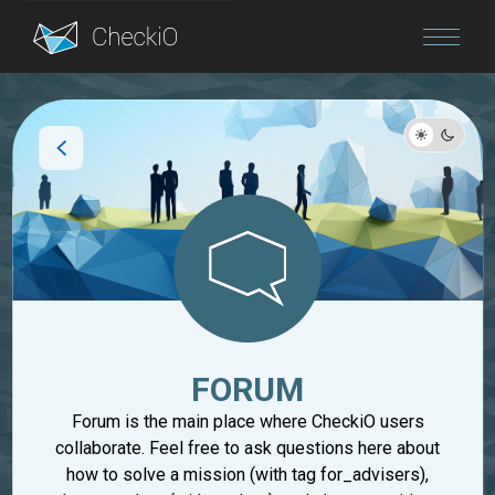
Blog
Login
FORUM
Forum is the main place where CheckiO users
collaborate. Feel free to ask questions here about
how to solve a mission (with tag for_advisers),