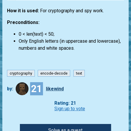
How it is used:
For cryptography and spy work.
Preconditions:
0 < len(text) < 50;
Only English letters (in uppercase and lowercase),
numbers and white spaces.
cryptography
encode-decode
text
21
by:
likewind
Rating: 21
Sign up to vote
Solve as a guest