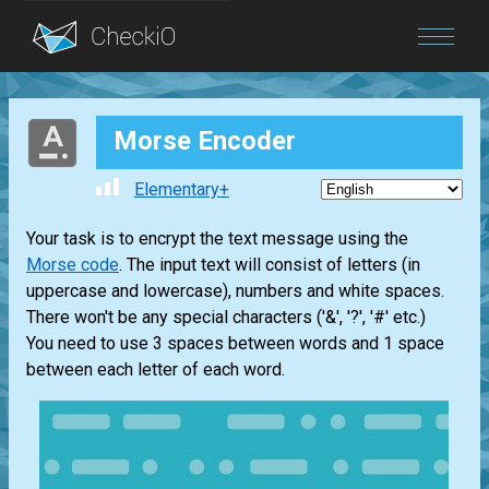
Blog
Morse Encoder
Login
Elementary+
Your task is to encrypt the text message using the
Morse code
. The input text will consist of letters (in
uppercase and lowercase), numbers and white spaces.
There won't be any special characters ('&', '?', '#' etc.)
You need to use 3 spaces between words and 1 space
between each letter of each word.