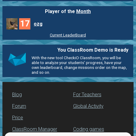
Player of the
Month
17
ozg
Current LeaderBoard
You ClassRoom Demo is Ready
With the new tool CheckiO ClassRoom, you will be
able to analyze your students' progress, have your
own leaderboard, change missions order on the map,
and so on.
Blog
For Teachers
Forum
Global Activity
Price
ClassRoom Manager
Coding games