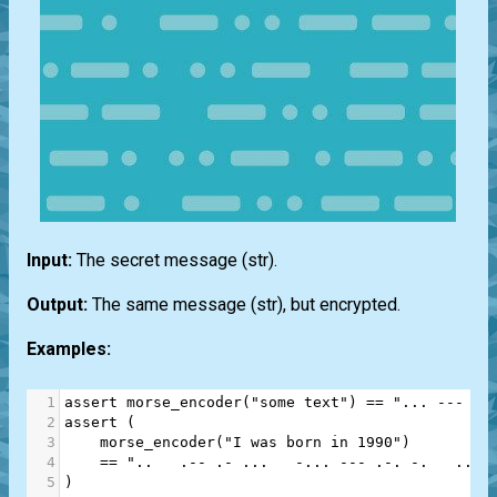
Input:
The secret message
(str)
.
Output:
The same message
(str)
, but encrypted.
Examples:
1
assert
morse_encoder
(
"some text"
) 
==
"... --- --
2
assert
 (
3
morse_encoder
(
"I was born in 1990"
)
4
==
"..   .-- .- ...   -... --- .-. -.   .. -
5
)