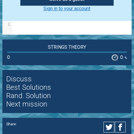
Sign in to your account
1
STRINGS THEORY
0
0
%
Discuss
Best Solutions
Rand. Solution
Next mission
Share: