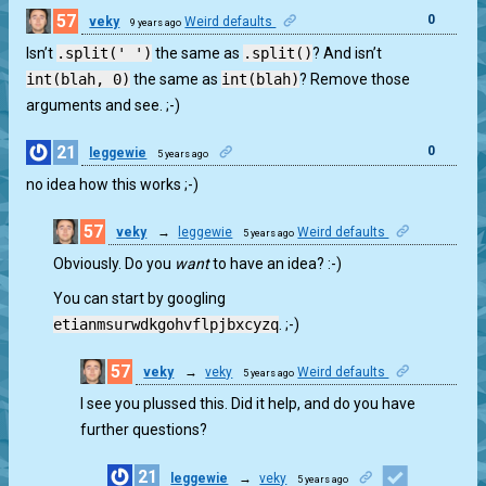
57
0
veky
Weird defaults
9 years ago
Isn’t
.split(' ')
the same as
.split()
? And isn’t
int(blah, 0)
the same as
int(blah)
? Remove those
arguments and see. ;-)
21
0
leggewie
5 years ago
no idea how this works ;-)
57
veky
→
leggewie
Weird defaults
5 years ago
1
Obviously. Do you
want
to have an idea? :-)
You can start by googling
etianmsurwdkgohvflpjbxcyzq
. ;-)
57
veky
→
veky
Weird defaults
5 years ago
0
I see you plussed this. Did it help, and do you have
further questions?
21
leggewie
→
veky
5 years ago