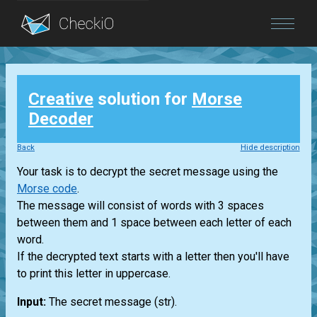
Blog
Creative
solution for
Morse
Login
Decoder
Back
Hide description
Your task is to decrypt the secret message using the
Morse code
.
The message will consist of words with 3 spaces
between them and 1 space between each letter of each
word.
If the decrypted text starts with a letter then you'll have
to print this letter in uppercase.
Input:
The secret message
(str)
.