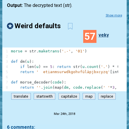
Output:
The decrypted text
(str)
.
Show more
Weird defaults
57
veky
1
morse
=
str
.
maketrans
(
'.-'
,
'01'
)
2
3
def
dm
(
u
)
:
4
if
len
(
u
)
==
5
:
return
str
(
u
.
count
(
'.'
)
*
(
-
1
)
*
5
return
'  etianmsurwdkgohvfüläpjbxcyzq'
[
int
(
'0b
6
7
def
morse_decoder
(
code
)
:
8
return
''
.
join
(
map
(
dm
,
code
.
replace
(
' '
*
3
,
' '
*
translate
startswith
capitalize
map
replace
.
Mar 24th, 2018
6 comments: