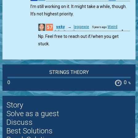
1
I’m still working on it. It might take a while, though.
It’s not highest priority.
57
veky
→
leggewie
Weird
5 years ago
1
defaults
Np. Feel free to reach out if/when you get
stuck.
STRINGS THEORY
0
0
%
Story
Solve as a guest
Discuss
Best Solutions