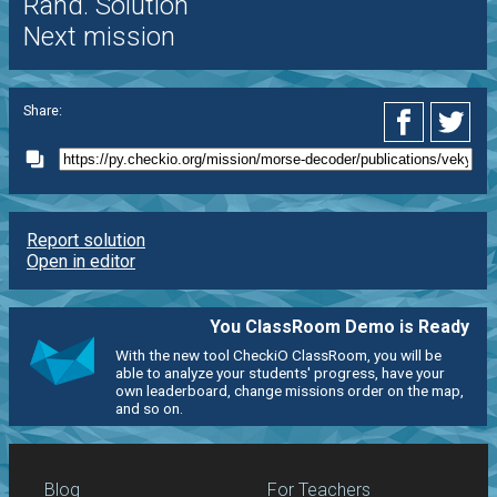
Rand. Solution
Next mission
Share:
Report solution
Open in editor
You ClassRoom Demo is Ready
With the new tool CheckiO ClassRoom, you will be
able to analyze your students' progress, have your
own leaderboard, change missions order on the map,
and so on.
Blog
For Teachers