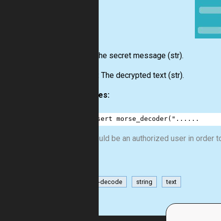
Input:
The secret message
(str)
.
Output:
The decrypted text
(str)
.
Examples:
1
assert
morse_decoder
(
"......
You should be an authorized user in order to
encode-decode
string
text