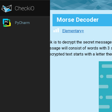
Morse Decoder
PyCharm
Elementary+
Your task is to decrypt the secret message
The message will consist of words with 3
If the decrypted text starts with a letter the