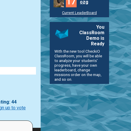
17
ozg
Current LeaderBoard
You
ClassRoom
Demo is
Ready
With the new tool CheckiO
ClassRoom, you will be able
to analyze your students'
progress, have your own
leaderboard, change
missions order on the map,
and so on.
ting: 44
gn up to vote