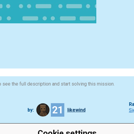
 see the full description and start solving this mission.
Ra
21
by:
likewind
Si
Cookie settings