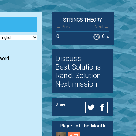
STRINGS THEORY
← Prev
Next →
0
0
%
Discuss
word.
Best Solutions
Rand. Solution
Next mission
Share:
Player of the
Month