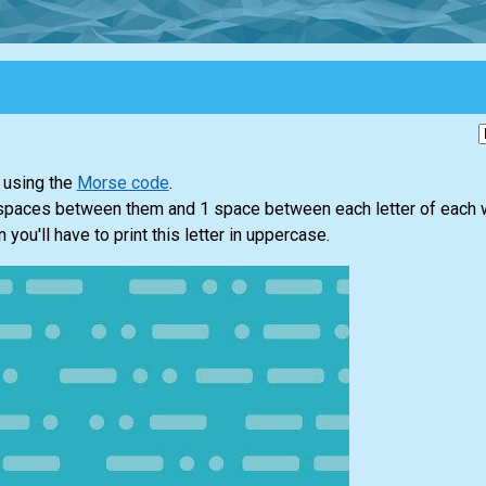
 using the
Morse code
.
 spaces between them and 1 space between each letter of each 
n you'll have to print this letter in uppercase.