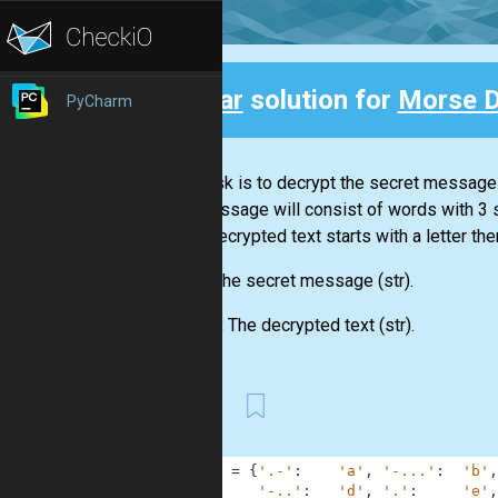
Clear
solution for
Morse 
PyCharm
Back
Your task is to decrypt the secret message
The message will consist of words with 3
If the decrypted text starts with a letter the
Input:
The secret message
(str)
.
Output:
The decrypted text
(str)
.
First
1
MORSE
=
{
'.-'
:
'a'
,
'-...'
:
'b'
,
2
'-..'
:
'd'
,
'.'
:
'e'
,