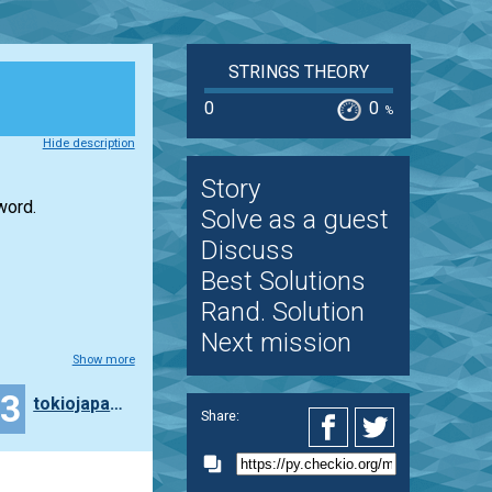
STRINGS THEORY
0
0
%
Hide description
Story
word.
Solve as a guest
Discuss
Best Solutions
Rand. Solution
Next mission
Show more
43
tokiojapan55
Share: