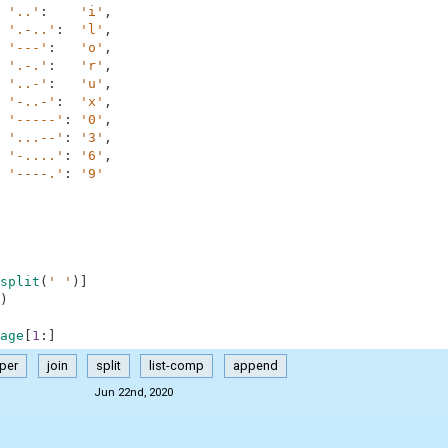
'..'
:
'i'
,
'.-..'
:
'l'
,
'---'
:
'o'
,
'.-.'
:
'r'
,
'..-'
:
'u'
,
'-..-'
:
'x'
,
'-----'
:
'0'
,
'...--'
:
'3'
,
'-....'
:
'6'
,
'----.'
:
'9'
split
(
' '
)
]
)
age
[
1
:
]
per
join
split
list-comp
append
Jun 22nd, 2020