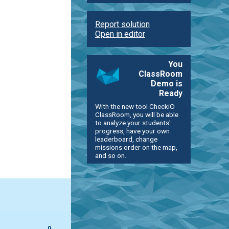
Report solution
Open in editor
You
ClassRoom
Demo is
Ready
With the new tool CheckiO
ClassRoom, you will be able
to analyze your students'
progress, have your own
leaderboard, change
missions order on the map,
and so on.
0