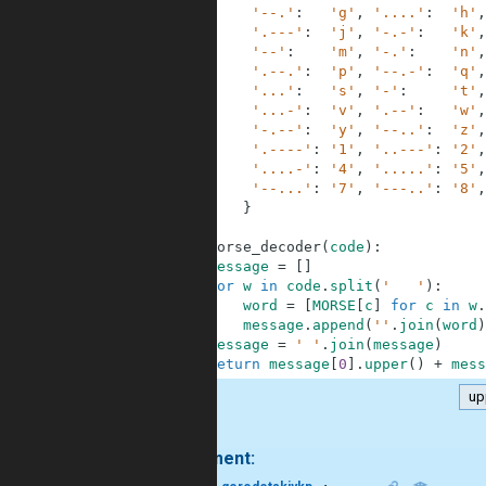
3
'--.'
:
'g'
,
'....'
:
'h'
,
4
'.---'
:
'j'
,
'-.-'
:
'k'
,
5
'--'
:
'm'
,
'-.'
:
'n'
,
6
'.--.'
:
'p'
,
'--.-'
:
'q'
,
7
'...'
:
's'
,
'-'
:
't'
,
8
'...-'
:
'v'
,
'.--'
:
'w'
,
9
'-.--'
:
'y'
,
'--..'
:
'z'
,
10
'.----'
:
'1'
,
'..---'
:
'2'
,
11
'....-'
:
'4'
,
'.....'
:
'5'
,
12
'--...'
:
'7'
,
'---..'
:
'8'
,
13
}
14
15
def
morse_decoder
(
code
)
:
16
message
=
[
]
17
for
w
in
code
.
split
(
'   '
)
:
18
word
=
[
MORSE
[
c
]
for
c
in
w
.
19
message
.
append
(
''
.
join
(
word
)
20
message
=
' '
.
join
(
message
)
21
return
message
[
0
]
.
upper
(
)
+
mess
up
.
1 comment: