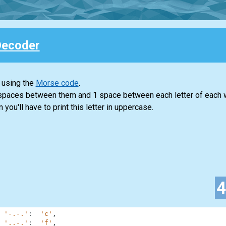
Decoder
 using the
Morse code
.
 spaces between them and 1 space between each letter of each 
n you'll have to print this letter in uppercase.
'-.-.'
:
'c'
,
'..-.'
:
'f'
,