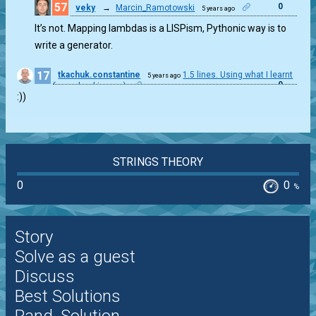
57
0
veky
→
Marcin_Ramotowski
5 years ago
It’s not. Mapping lambdas is a LISPism, Pythonic way is to
write a generator.
17
tkachuk.constantine
1.5 lines. Using what I learnt
5 years ago
0
from checkio.org :)
:))
STRINGS THEORY
0
0
%
Story
Solve as a guest
Discuss
Best Solutions