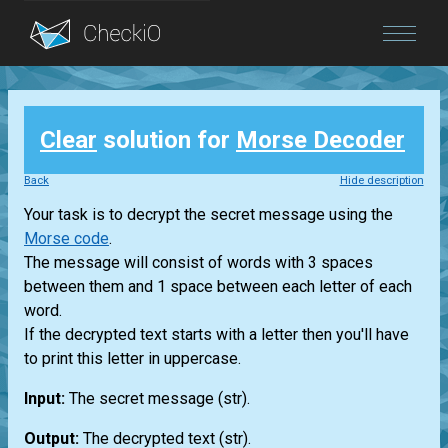
Blog
Clear
solution for
Morse Decoder
Login
Back
Hide description
Your task is to decrypt the secret message using the
Morse code
.
The message will consist of words with 3 spaces
between them and 1 space between each letter of each
word.
If the decrypted text starts with a letter then you'll have
to print this letter in uppercase.
Input:
The secret message
(str)
.
Output:
The decrypted text
(str)
.