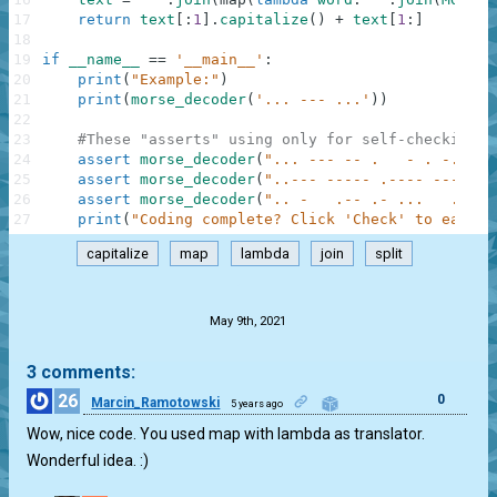
17
return
text
[
:
1
]
.
capitalize
(
)
+
text
[
1
:
]
18
19
if
__name__
==
'__main__'
:
20
print
(
"Example:"
)
21
print
(
morse_decoder
(
'... --- ...'
)
)
22
23
#These "asserts" using only for self-checking a
24
assert
morse_decoder
(
"... --- -- .   - . -..- -
25
assert
morse_decoder
(
"..--- ----- .---- ---.."
)
26
assert
morse_decoder
(
".. -   .-- .- ...   .-   
27
print
(
"Coding complete? Click 'Check' to earn c
capitalize
map
lambda
join
split
.
May 9th, 2021
3 comments:
26
0
Marcin_Ramotowski
5 years ago
Wow, nice code. You used map with lambda as translator.
Wonderful idea. :)