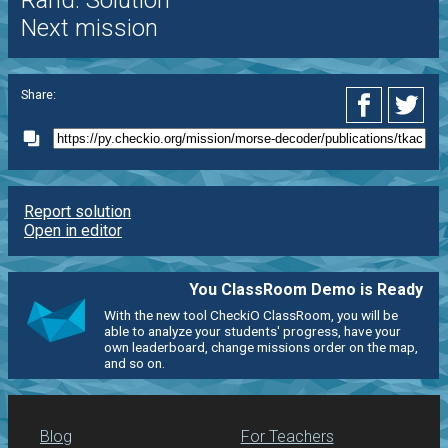
Rand. Solution
Next mission
Share:
Report solution
Open in editor
You ClassRoom Demo is Ready
With the new tool CheckiO ClassRoom, you will be
able to analyze your students' progress, have your
own leaderboard, change missions order on the map,
and so on.
Blog
For Teachers