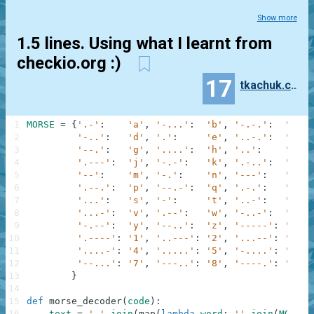
Show more
1.5 lines. Using what I learnt from
checkio.org :)
17
tkachuk.constantine
1
MORSE
=
{
'.-'
:
'a'
,
'-...'
:
'b'
,
'-.-.'
:
'c'
,
2
'-..'
:
'd'
,
'.'
:
'e'
,
'..-.'
:
'f'
,
3
'--.'
:
'g'
,
'....'
:
'h'
,
'..'
:
'i'
,
4
'.---'
:
'j'
,
'-.-'
:
'k'
,
'.-..'
:
'l'
,
5
'--'
:
'm'
,
'-.'
:
'n'
,
'---'
:
'o'
,
6
'.--.'
:
'p'
,
'--.-'
:
'q'
,
'.-.'
:
'r'
,
7
'...'
:
's'
,
'-'
:
't'
,
'..-'
:
'u'
,
8
'...-'
:
'v'
,
'.--'
:
'w'
,
'-..-'
:
'x'
,
9
'-.--'
:
'y'
,
'--..'
:
'z'
,
'-----'
:
'0'
,
10
'.----'
:
'1'
,
'..---'
:
'2'
,
'...--'
:
'3'
,
11
'....-'
:
'4'
,
'.....'
:
'5'
,
'-....'
:
'6'
,
12
'--...'
:
'7'
,
'---..'
:
'8'
,
'----.'
:
'9'
13
}
14
15
def
morse_decoder
(
code
)
:
16
text
=
' '
.
join
(
map
(
lambda
word
:
''
.
join
(
MORSE
[