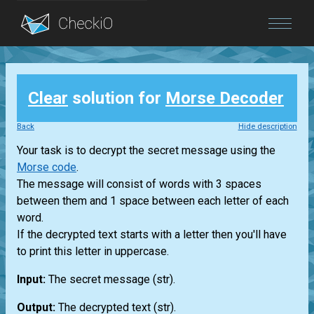
Blog
Clear
solution for
Morse Decoder
Login
Back
Hide description
Your task is to decrypt the secret message using the
Morse code
.
The message will consist of words with 3 spaces
between them and 1 space between each letter of each
word.
If the decrypted text starts with a letter then you'll have
to print this letter in uppercase.
Input:
The secret message
(str)
.
Output:
The decrypted text
(str)
.