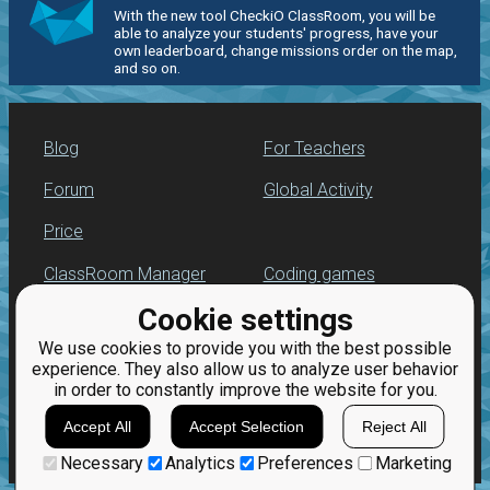
With the new tool CheckiO ClassRoom, you will be
able to analyze your students' progress, have your
own leaderboard, change missions order on the map,
and so on.
Blog
For Teachers
Forum
Global Activity
Price
ClassRoom Manager
Coding games
Cookie settings
Leaderboard
Python programming
for beginners
We use cookies to provide you with the best possible
Jobs
experience. They also allow us to analyze user behavior
in order to constantly improve the website for you.
Accept All
Accept Selection
Reject All
Necessary
Analytics
Preferences
Marketing