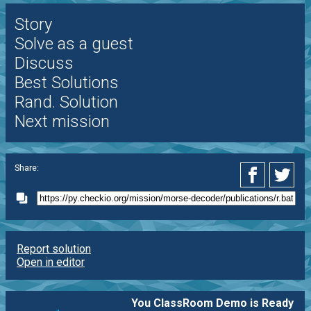
Story
Solve as a guest
Discuss
Best Solutions
Rand. Solution
Next mission
Share:
Report solution
Open in editor
You ClassRoom Demo is Ready