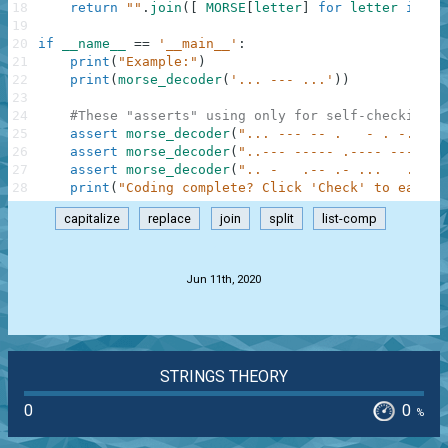
18
return
""
.
join
(
[
MORSE
[
letter
]
for
letter
in
co
19
20
if
__name__
==
'__main__'
:
21
print
(
"Example:"
)
22
print
(
morse_decoder
(
'... --- ...'
)
)
23
24
#These "asserts" using only for self-checking a
25
assert
morse_decoder
(
"... --- -- .   - . -..- -
26
assert
morse_decoder
(
"..--- ----- .---- ---.."
)
27
assert
morse_decoder
(
".. -   .-- .- ...   .-   
28
print
(
"Coding complete? Click 'Check' to earn c
capitalize
replace
join
split
list-comp
.
Jun 11th, 2020
STRINGS THEORY
0
0
%