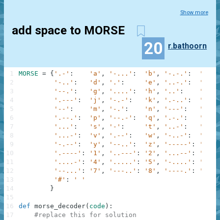
Show more
add space to MORSE
20
r.bathoorn
1
MORSE
=
{
'.-'
:
'a'
,
'-...'
:
'b'
,
'-.-.'
:
'c'
,
2
'-..'
:
'd'
,
'.'
:
'e'
,
'..-.'
:
'f'
,
3
'--.'
:
'g'
,
'....'
:
'h'
,
'..'
:
'i'
,
4
'.---'
:
'j'
,
'-.-'
:
'k'
,
'.-..'
:
'l'
,
5
'--'
:
'm'
,
'-.'
:
'n'
,
'---'
:
'o'
,
6
'.--.'
:
'p'
,
'--.-'
:
'q'
,
'.-.'
:
'r'
,
7
'...'
:
's'
,
'-'
:
't'
,
'..-'
:
'u'
,
8
'...-'
:
'v'
,
'.--'
:
'w'
,
'-..-'
:
'x'
,
9
'-.--'
:
'y'
,
'--..'
:
'z'
,
'-----'
:
'0'
,
10
'.----'
:
'1'
,
'..---'
:
'2'
,
'...--'
:
'3'
,
11
'....-'
:
'4'
,
'.....'
:
'5'
,
'-....'
:
'6'
,
12
'--...'
:
'7'
,
'---..'
:
'8'
,
'----.'
:
'9'
,
13
'#'
:
' '
14
}
15
16
def
morse_decoder
(
code
)
:
17
#replace this for solution