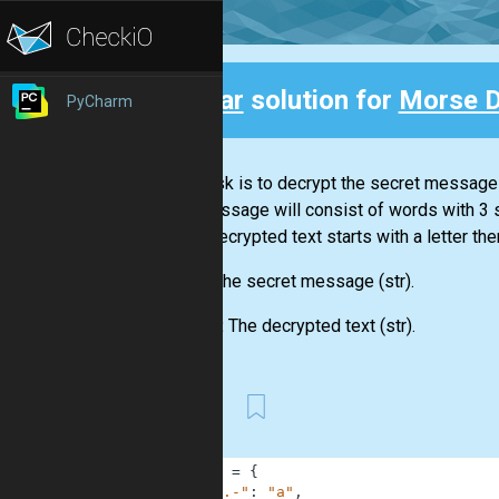
Clear
solution for
Morse 
PyCharm
Back
Your task is to decrypt the secret message
The message will consist of words with 3
If the decrypted text starts with a letter the
Input:
The secret message
(str)
.
Output:
The decrypted text
(str)
.
First
1
MORSE
=
{
2
".-"
:
"a"
,