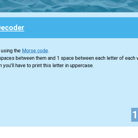
Decoder
 using the
Morse code
.
 spaces between them and 1 space between each letter of each 
n you'll have to print this letter in uppercase.