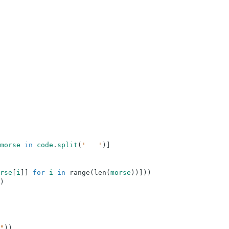
morse
in
code
.
split
(
'   '
)
]
rse
[
i
]
]
for
i
in
range
(
len
(
morse
)
)
]
)
)
)
"
)
)