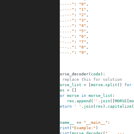
28
"-----"
:
"0"
,
29
".----"
:
"1"
,
30
"..---"
:
"2"
,
31
"...--"
:
"3"
,
32
"....-"
:
"4"
,
33
"....."
:
"5"
,
34
"-...."
:
"6"
,
35
"--..."
:
"7"
,
36
"---.."
:
"8"
,
37
"----."
:
"9"
,
38
}
39
40
41
def
morse_decoder
(
code
)
:
42
# replace this for solution
43
morse_list
=
[
morse
.
split
(
)
for
44
res
=
[
]
45
for
morse
in
morse_list
:
46
res
.
append
(
''
.
join
(
[
MORSE
[
mo
47
return
' '
.
join
(
res
)
.
capitalize
(
48
49
50
if
__name__
==
"__main__"
:
51
print
(
"Example:"
)
52
print
(
morse_decoder
(
"... --- ...