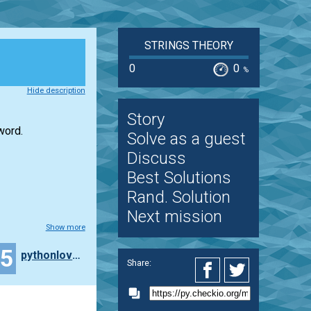
STRINGS THEORY
0
0
%
Hide description
Story
word.
Solve as a guest
Discuss
Best Solutions
Rand. Solution
Next mission
Show more
15
pythonlover365
Share: