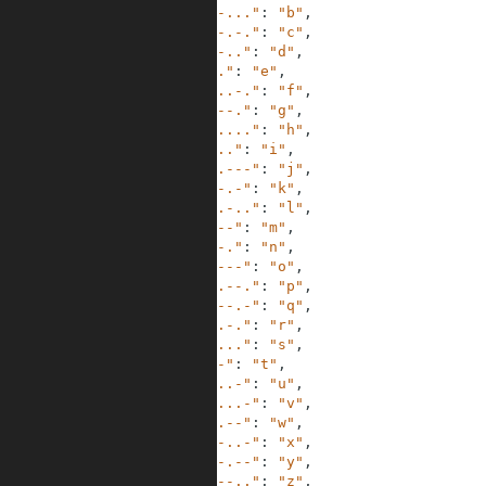
3
"-..."
:
"b"
,
4
"-.-."
:
"c"
,
5
"-.."
:
"d"
,
6
"."
:
"e"
,
7
"..-."
:
"f"
,
8
"--."
:
"g"
,
9
"...."
:
"h"
,
10
".."
:
"i"
,
11
".---"
:
"j"
,
12
"-.-"
:
"k"
,
13
".-.."
:
"l"
,
14
"--"
:
"m"
,
15
"-."
:
"n"
,
16
"---"
:
"o"
,
17
".--."
:
"p"
,
18
"--.-"
:
"q"
,
19
".-."
:
"r"
,
20
"..."
:
"s"
,
21
"-"
:
"t"
,
22
"..-"
:
"u"
,
23
"...-"
:
"v"
,
24
".--"
:
"w"
,
25
"-..-"
:
"x"
,
26
"-.--"
:
"y"
,
27
"--.."
:
"z"
,