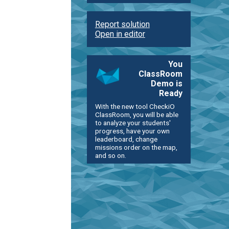
Report solution
Open in editor
You
ClassRoom
Demo is
Ready
With the new tool CheckiO
ClassRoom, you will be able
to analyze your students'
progress, have your own
leaderboard, change
missions order on the map,
and so on.