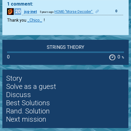
1 comment:
20
0
jsg-inet
HOME-"Morse Decoder"
5 years ago
Thank you
_Chico_
!
STRINGS THEORY
0
0
%
Story
Solve as a guest
Discuss
Best Solutions
Rand. Solution
Next mission