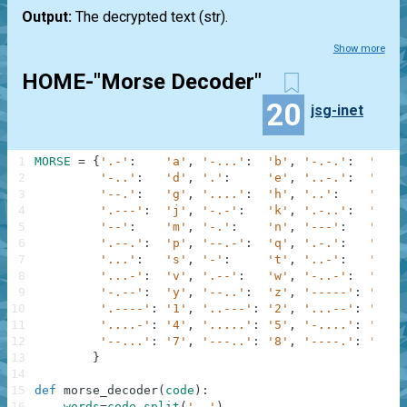
Output:
The decrypted text
(str)
.
Show more
HOME-"Morse Decoder"
20
jsg-inet
1
MORSE
=
{
'.-'
:
'a'
,
'-...'
:
'b'
,
'-.-.'
:
'c'
,
2
'-..'
:
'd'
,
'.'
:
'e'
,
'..-.'
:
'f'
,
3
'--.'
:
'g'
,
'....'
:
'h'
,
'..'
:
'i'
,
4
'.---'
:
'j'
,
'-.-'
:
'k'
,
'.-..'
:
'l'
,
5
'--'
:
'm'
,
'-.'
:
'n'
,
'---'
:
'o'
,
6
'.--.'
:
'p'
,
'--.-'
:
'q'
,
'.-.'
:
'r'
,
7
'...'
:
's'
,
'-'
:
't'
,
'..-'
:
'u'
,
8
'...-'
:
'v'
,
'.--'
:
'w'
,
'-..-'
:
'x'
,
9
'-.--'
:
'y'
,
'--..'
:
'z'
,
'-----'
:
'0'
,
10
'.----'
:
'1'
,
'..---'
:
'2'
,
'...--'
:
'3'
,
11
'....-'
:
'4'
,
'.....'
:
'5'
,
'-....'
:
'6'
,
12
'--...'
:
'7'
,
'---..'
:
'8'
,
'----.'
:
'9'
13
}
14
15
def
morse_decoder
(
code
)
:
16
words
=
code
.
split
(
'  '
)