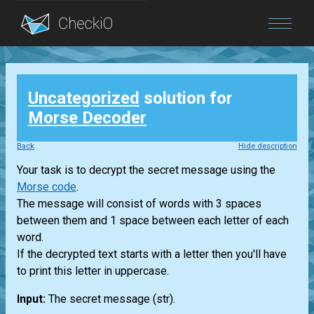
Blog
Uncategorized
solution for
Login
Morse Decoder
Back
Hide description
Your task is to decrypt the secret message using the
Morse code
.
The message will consist of words with 3 spaces
between them and 1 space between each letter of each
word.
If the decrypted text starts with a letter then you'll have
to print this letter in uppercase.
Input:
The secret message
(str)
.