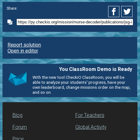
Share:
Report solution
Open in editor
You ClassRoom Demo is Ready
With the new tool CheckiO ClassRoom, you will be
able to analyze your students' progress, have your
own leaderboard, change missions order on the map,
and so on.
Blog
For Teachers
Forum
Global Activity
Price