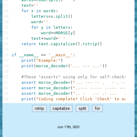
17
text
=
''
18
for
x
in
words
:
19
letters
=
x
.
split
(
)
20
word
=
''
21
for
y
in
letters
:
22
word
+=
MORSE
[
y
]
23
text
+=
word
+
' '
24
return
text
.
capitalize
(
)
.
rstrip
(
)
25
26
if
__name__
==
'__main__'
:
27
print
(
"Example:"
)
28
print
(
morse_decoder
(
'... --- ...'
)
)
29
30
#These "asserts" using only for self-checking a
31
assert
morse_decoder
(
"... --- -- .   - . -..- -
32
assert
morse_decoder
(
"..--- ----- .---- ---.."
)
33
assert
morse_decoder
(
".. -   .-- .- ...   .-   
34
print
(
"Coding complete? Click 'Check' to earn c
rstrip
capitalize
split
for
.
Jun 17th, 2021