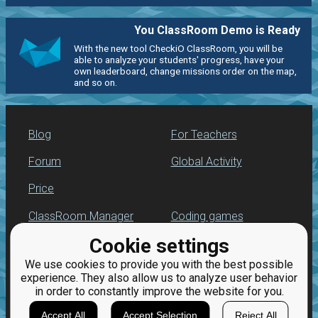
You ClassRoom Demo is Ready
With the new tool CheckiO ClassRoom, you will be
able to analyze your students' progress, have your
own leaderboard, change missions order on the map,
and so on.
Blog
For Teachers
Forum
Global Activity
Price
ClassRoom Manager
Coding games
Cookie settings
Leaderboard
Python programming
for beginners
We use cookies to provide you with the best possible
Jobs
experience. They also allow us to analyze user behavior
in order to constantly improve the website for you.
Accept All
Accept Selection
Reject All