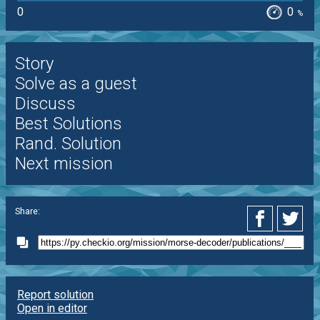
0
0
%
Story
Solve as a guest
Discuss
Best Solutions
Rand. Solution
Next mission
Share:
Report solution
Open in editor