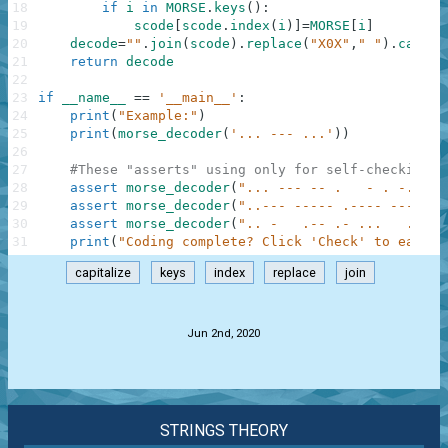
18
if
i
in
MORSE
.
keys
(
)
:
19
scode
[
scode
.
index
(
i
)
]
=
MORSE
[
i
]
20
decode
=
""
.
join
(
scode
)
.
replace
(
"X0X"
,
" "
)
.
capita
21
return
decode
22
23
if
__name__
==
'__main__'
:
24
print
(
"Example:"
)
25
print
(
morse_decoder
(
'... --- ...'
)
)
26
27
#These "asserts" using only for self-checking a
28
assert
morse_decoder
(
"... --- -- .   - . -..- -
29
assert
morse_decoder
(
"..--- ----- .---- ---.."
)
30
assert
morse_decoder
(
".. -   .-- .- ...   .-   
31
print
(
"Coding complete? Click 'Check' to earn c
capitalize
keys
index
replace
join
.
Jun 2nd, 2020
STRINGS THEORY