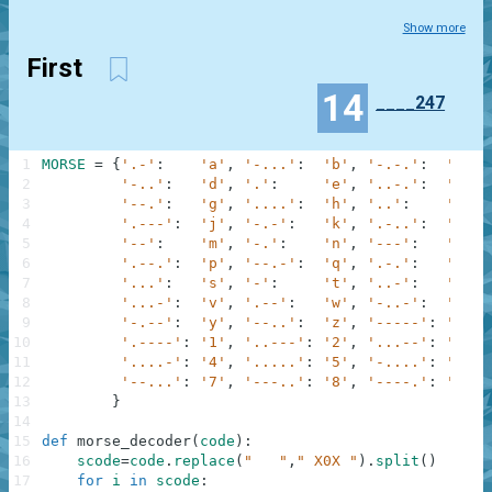
Show more
First
14
____247
1
MORSE
=
{
'.-'
:
'a'
,
'-...'
:
'b'
,
'-.-.'
:
'c'
,
2
'-..'
:
'd'
,
'.'
:
'e'
,
'..-.'
:
'f'
,
3
'--.'
:
'g'
,
'....'
:
'h'
,
'..'
:
'i'
,
4
'.---'
:
'j'
,
'-.-'
:
'k'
,
'.-..'
:
'l'
,
5
'--'
:
'm'
,
'-.'
:
'n'
,
'---'
:
'o'
,
6
'.--.'
:
'p'
,
'--.-'
:
'q'
,
'.-.'
:
'r'
,
7
'...'
:
's'
,
'-'
:
't'
,
'..-'
:
'u'
,
8
'...-'
:
'v'
,
'.--'
:
'w'
,
'-..-'
:
'x'
,
9
'-.--'
:
'y'
,
'--..'
:
'z'
,
'-----'
:
'0'
,
10
'.----'
:
'1'
,
'..---'
:
'2'
,
'...--'
:
'3'
,
11
'....-'
:
'4'
,
'.....'
:
'5'
,
'-....'
:
'6'
,
12
'--...'
:
'7'
,
'---..'
:
'8'
,
'----.'
:
'9'
13
}
14
15
def
morse_decoder
(
code
)
:
16
scode
=
code
.
replace
(
"   "
,
" X0X "
)
.
split
(
)
17
for
i
in
scode
: