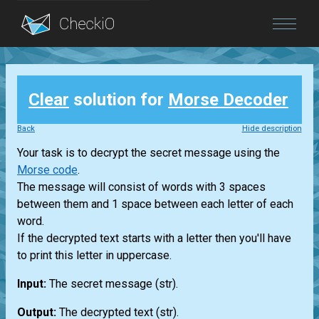
Blog
Clear
solution for
Morse Decoder
Login
Back
Hide description
Your task is to decrypt the secret message using the
Morse code
.
The message will consist of words with 3 spaces
between them and 1 space between each letter of each
word.
If the decrypted text starts with a letter then you'll have
to print this letter in uppercase.
Input:
The secret message
(str)
.
Output:
The decrypted text
(str)
.