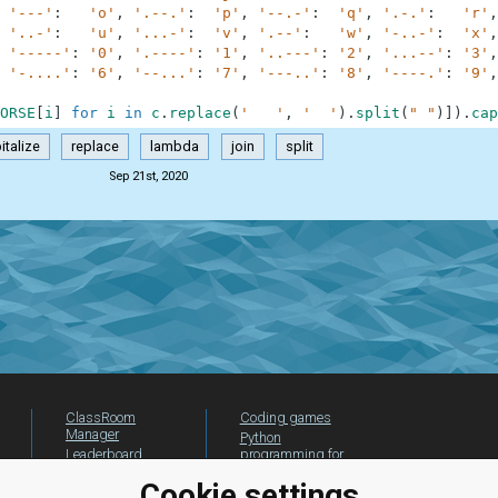
'---'
:
'o'
,
'.--.'
:
'p'
,
'--.-'
:
'q'
,
'.-.'
:
'r'
,
'..-'
:
'u'
,
'...-'
:
'v'
,
'.--'
:
'w'
,
'-..-'
:
'x'
,
'-----'
:
'0'
,
'.----'
:
'1'
,
'..---'
:
'2'
,
'...--'
:
'3'
,
'-....'
:
'6'
,
'--...'
:
'7'
,
'---..'
:
'8'
,
'----.'
:
'9'
,
ORSE
[
i
]
for
i
in
c
.
replace
(
'   '
,
'  '
)
.
split
(
" "
)
]
)
.
cap
italize
replace
lambda
join
split
Sep 21st, 2020
ClassRoom
Coding games
Manager
Python
Leaderboard
programming for
beginners
Jobs
Cookie settings