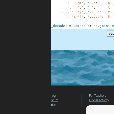
3
'--'
:
'm'
,
'-.'
:
'n'
,
4
'...'
:
's'
,
'-'
:
't'
,
5
'-.--'
:
'y'
,
'--..'
:
'z'
,
6
'....-'
:
'4'
,
'.....'
:
'5'
,
7
8
morse_decoder
=
lambda
c
:
''
.
join
(
[
M
cap
.
Blog
For Teachers
Forum
Global Activity
Price