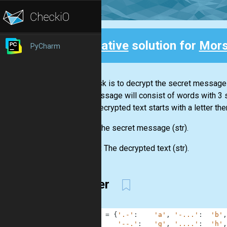
Creative
solution for
Mors
PyCharm
Back
Your task is to decrypt the secret message
The message will consist of words with 3
If the decrypted text starts with a letter the
Input:
The secret message
(str)
.
Output:
The decrypted text
(str)
.
1-liner
1
MORSE
=
{
'.-'
:
'a'
,
'-...'
:
'b'
,
2
'--.'
:
'g'
,
'....'
:
'h'
,