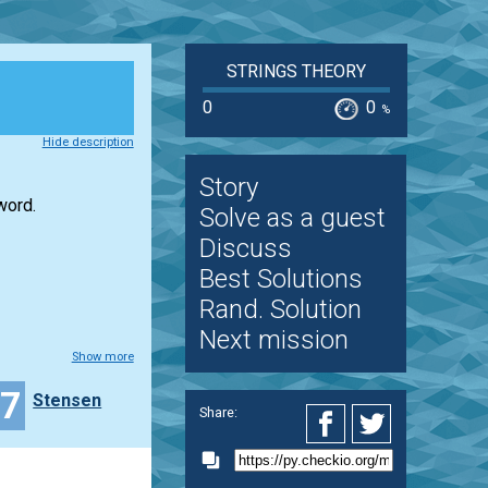
STRINGS THEORY
0
0
%
Hide description
Story
word.
Solve as a guest
Discuss
Best Solutions
Rand. Solution
Next mission
Show more
37
Stensen
Share: