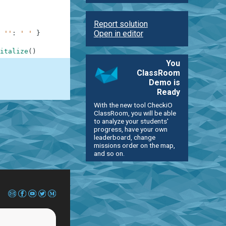
Report solution
Open in editor
''
:
' '
}
italize
(
)
You
ClassRoom
Demo is
Ready
With the new tool CheckiO
ClassRoom, you will be able
to analyze your students'
progress, have your own
leaderboard, change
missions order on the map,
and so on.