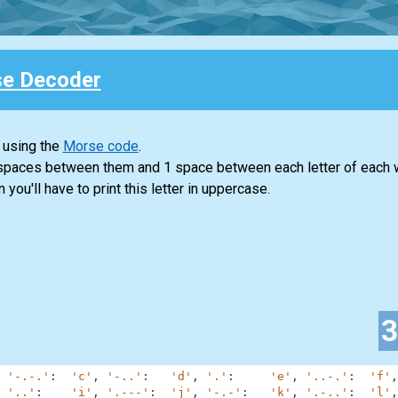
e Decoder
 using the
Morse code
.
 spaces between them and 1 space between each letter of each 
n you'll have to print this letter in uppercase.
'-.-.'
:
'c'
,
'-..'
:
'd'
,
'.'
:
'e'
,
'..-.'
:
'f'
,
'..'
:
'i'
,
'.---'
:
'j'
,
'-.-'
:
'k'
,
'.-..'
:
'l'
,