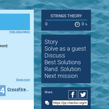
STRINGS THEORY
0
0
%
Hide description
Story
word.
Solve as a guest
Discuss
Best Solutions
Rand. Solution
Next mission
Show more
14
CrossFireZero
Share: