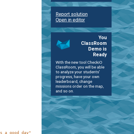
Report solution
Open in editor
You
ClassRoom
Demo is
Ready
With the new tool CheckiO
ClassRoom, you will be able
to analyze your students'
progress, have your own
leaderboard, change
missions order on the map,
and so on.
s a good day"