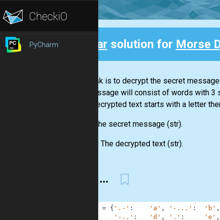
Clear
solution for
Morse 
PyCharm
Back
Your task is to decrypt the secret message
The message will consist of words with 3
If the decrypted text starts with a letter the
Input:
The secret message
(str)
.
Output:
The decrypted text
(str)
.
... --- ...
1
MORSE
=
{
'.-'
:
'a'
,
'-...'
:
'b'
,
2
'-..'
:
'd'
,
'.'
:
'e'
,