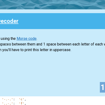
Decoder
 using the
Morse code
.
 spaces between them and 1 space between each letter of each 
n you'll have to print this letter in uppercase.
'-.-.'
:
'c'
,
'..-.'
:
'f'
,