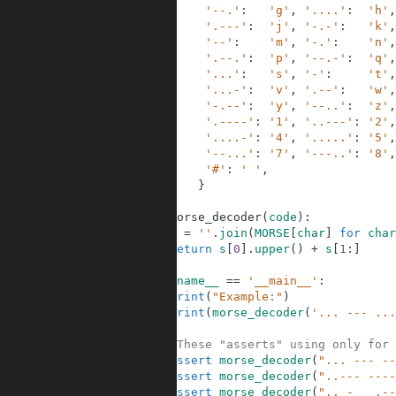
3
'--.'
:
'g'
,
'....'
:
'h'
,
4
'.---'
:
'j'
,
'-.-'
:
'k'
,
5
'--'
:
'm'
,
'-.'
:
'n'
,
6
'.--.'
:
'p'
,
'--.-'
:
'q'
,
7
'...'
:
's'
,
'-'
:
't'
,
8
'...-'
:
'v'
,
'.--'
:
'w'
,
9
'-.--'
:
'y'
,
'--..'
:
'z'
,
10
'.----'
:
'1'
,
'..---'
:
'2'
,
11
'....-'
:
'4'
,
'.....'
:
'5'
,
12
'--...'
:
'7'
,
'---..'
:
'8'
,
13
'#'
:
' '
,
14
}
15
16
def
morse_decoder
(
code
)
:
17
s
=
''
.
join
(
MORSE
[
char
]
for
char
18
return
s
[
0
]
.
upper
(
)
+
s
[
1
:
]
19
20
if
__name__
==
'__main__'
:
21
print
(
"Example:"
)
22
print
(
morse_decoder
(
'... --- ...
23
24
#These "asserts" using only for 
25
assert
morse_decoder
(
"... --- --
26
assert
morse_decoder
(
"..--- ----
27
assert
morse_decoder
(
".. -   .--