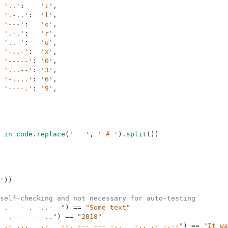
'..'
:
'i'
,
'.-..'
:
'l'
,
'---'
:
'o'
,
'.-.'
:
'r'
,
'..-'
:
'u'
,
'-..-'
:
'x'
,
'-----'
:
'0'
,
'...--'
:
'3'
,
'-....'
:
'6'
,
'----.'
:
'9'
,
in
code
.
replace
(
'   '
,
' # '
)
.
split
(
)
)
'
)
)
self-checking and not necessary for auto-testing
 .   - . -..- -"
)
==
"Some text"
- .---- ---.."
)
==
"2018"
 .- ...   .-   --. --- --- -..   -.. .- -.--"
)
==
"It wa