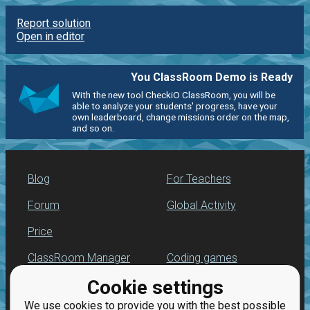
Report solution
Open in editor
You ClassRoom Demo is Ready
With the new tool CheckiO ClassRoom, you will be
able to analyze your students' progress, have your
own leaderboard, change missions order on the map,
and so on.
Blog
For Teachers
Forum
Global Activity
Price
ClassRoom Manager
Coding games
Cookie settings
Leaderboard
Python programming
for beginners
We use cookies to provide you with the best possible