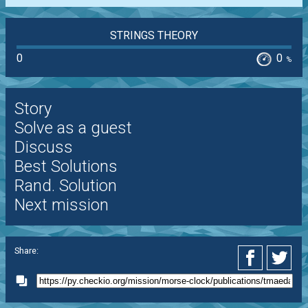
STRINGS THEORY
0
0
%
Story
Solve as a guest
Discuss
Best Solutions
Rand. Solution
Next mission
Share: