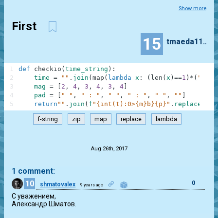
Show more
First
15
tmaeda11235
1
def
checkio
(
time_string
)
:
2
time
=
""
.
join
(
map
(
lambda
x
:
(
len
(
x
)
==
1
)
*
(
"0"
+
x
3
mag
=
[
2
,
4
,
3
,
4
,
3
,
4
]
4
pad
=
[
" "
,
" : "
,
" "
,
" : "
,
" "
,
""
]
5
return
""
.
join
(
f
"{int(t):0>{m}b}{p}"
.
replace
(
"0"
f-string
zip
map
replace
lambda
.
Aug 26th, 2017
1 comment:
10
0
shmatovalex
9 years ago
С уважением,

Александр Шматов.