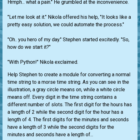
Hrmph... what a pain." He grumbled at the inconvenience.
"Let me look at it." Nikola offered his help, "It looks like a
pretty easy solution, we could automate the process."
"Oh.. you hero of my day." Stephen started excitedly. "So,
how do we start it?"
"With Python!" Nikola exclaimed.
Help Stephen to create a module for converting a normal
time string to a morse time string. As you can see in the
illustration, a gray circle means on, while a white circle
means off. Every digit in the time string contains a
different number of slots. The first digit for the hours has
a length of 2 while the second digit for the hour has a
length of 4. The first digits for the minutes and seconds
have a length of 3 while the second digits for the
minutes and seconds have a length of...