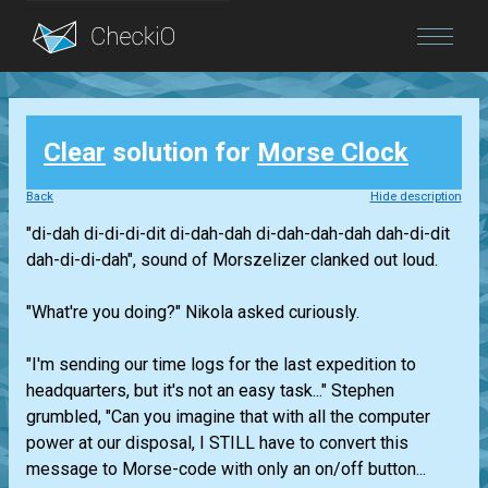
Blog
Clear
solution for
Morse Clock
Login
Back
Hide description
"di-dah di-di-di-dit di-dah-dah di-dah-dah-dah dah-di-dit
dah-di-di-dah", sound of Morszelizer clanked out loud.
"What're you doing?" Nikola asked curiously.
"I'm sending our time logs for the last expedition to
headquarters, but it's not an easy task..." Stephen
grumbled, "Can you imagine that with all the computer
power at our disposal, I STILL have to convert this
message to Morse-code with only an on/off button...