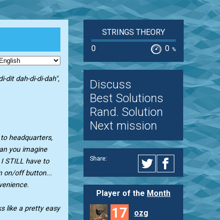
STRINGS THEORY
0
0
%
i-dit dah-di-di-dah",
Discuss
Best Solutions
Rand. Solution
Next mission
n to headquarters,
"Can you imagine
Share:
 I STILL have to
 on/off button...
venience.
Player of the
Month
ks like a pretty easy
17
ozg