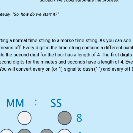
solution, we could automate the process."
tedly. "So, how do we start it?"
ng a normal time string to a morse time string. As you can see in 
 means off. Every digit in the time string contains a different num
ile the second digit for the hour has a length of 4. The first digit
cond digits for the minutes and seconds have a length of 4. Every
ou will convert every on (or 1) signal to dash ("-") and every off (