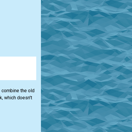
to combine the old
k, which doesn't