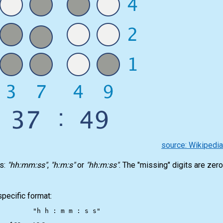
source: Wikipedi
ts:
"hh:mm:ss"
,
"h:m:s"
or
"hh:m:ss"
. The "missing" digits are zer
specific format:
"h h : m m : s s"