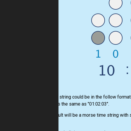
An time string could be in the follow forma
"1:2:3" is the same as "01:02:03".
The result will be a morse time string with 