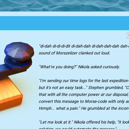
"di-dah di-di-di-dit di-dah-dah di-dah-dah-dah dah-d
sound of Morszelizer clanked out loud.
"What're you doing?" Nikola asked curiously.
"I'm sending our time logs for the last expeditio
but it's not an easy task..." Stephen grumbled, 
that with all the computer power at our disposal,
convert this message to Morse-code with only an
Hrmph... what a pain." He grumbled at the incon
"Let me look at it." Nikola offered his help, "It loo