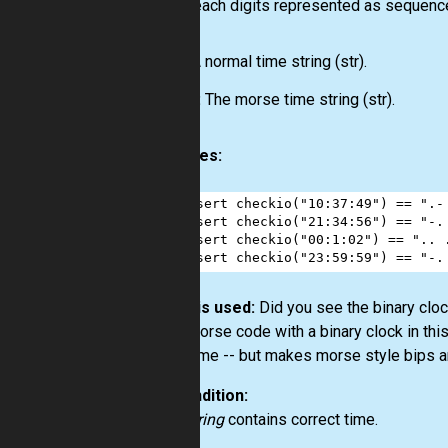
where each digits represented as sequence o
Input:
A normal time string
(str)
.
Output:
The morse time string
(str)
.
Examples:
1
assert
checkio
(
"10:37:49"
) 
==
".-
2
assert
checkio
(
"21:34:56"
) 
==
"-.
3
assert
checkio
(
"00:1:02"
) 
==
".. 
4
assert
checkio
(
"23:59:59"
) 
==
"-.
How it is used:
Did you see the binary clock
good Morse code with a binary clock in thi
show time -- but makes morse style bips an
Precondition:
time_string
contains correct time.