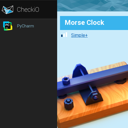
Morse Clock
PyCharm
Simple+