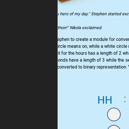
"Oh.. you hero of my day." Stephen started exci
"With Python!" Nikola exclaimed.
Help Stephen to create a module for converti
a gray circle means on, while a white circle
first digit for the hours has a length of 2 wh
and seconds have a length of 3 while the se
time is converted to binary representation. Y
dot (".").