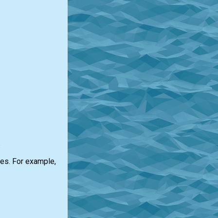
a
oes. For example,