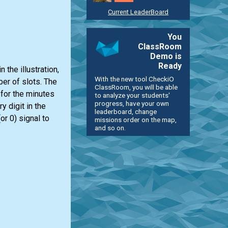
Current LeaderBoard
You
ClassRoom
Demo is
Ready
the illustration,
With the new tool CheckiO
ber of slots. The
ClassRoom, you will be able
s for the minutes
to analyze your students'
progress, have your own
 digit in the
leaderboard, change
or 0) signal to
missions order on the map,
and so on.