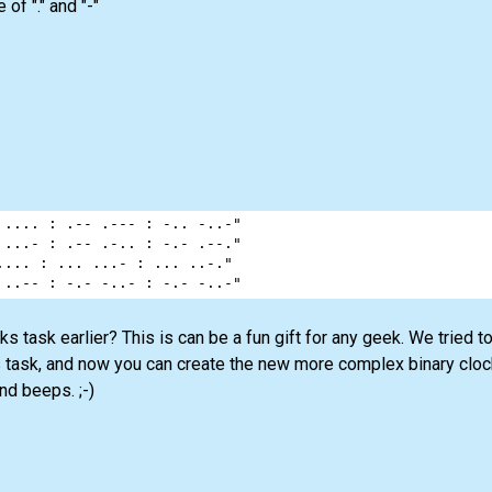
f "." and "-"
 .... : .-- .--- : -.. -..-"
 ...- : .-- .-.. : -.- .--."
.... : ... ...- : ... ..-."
 ..-- : -.- -..- : -.- -..-"
s task earlier? This is can be a fun gift for any geek. We tried 
s task, and now you can create the new more complex binary cloc
d beeps. ;-)