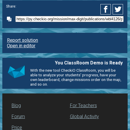
Share:
Report solution
Open in editor
You ClassRoom Demo is Ready
With the new tool CheckiO ClassRoom, you will be
able to analyze your students' progress, have your
own leaderboard, change missions order on the map,
and so on.
Blog
For Teachers
Forum
Global Activity
Price