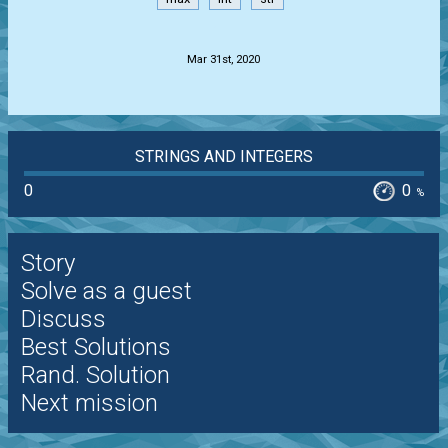
.
Mar 31st, 2020
STRINGS AND INTEGERS
0
0
%
Story
Solve as a guest
Discuss
Best Solutions
Rand. Solution
Next mission