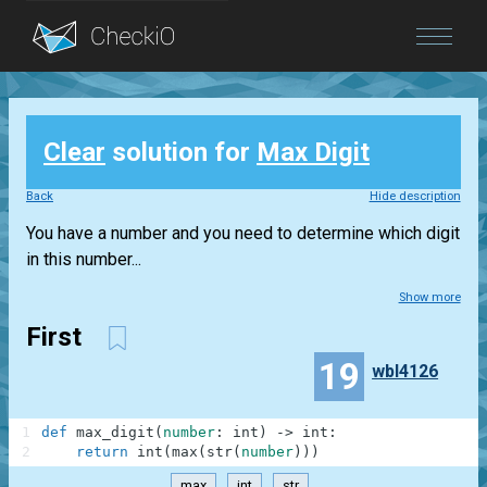
Blog
Clear
solution for
Max Digit
Login
Back
Hide description
You have a number and you need to determine which digit
in this number...
Show more
First
19
wbl4126
1
def
max_digit
(
number
:
int
)
-
>
int
:
2
return
int
(
max
(
str
(
number
)
)
)
max
int
str