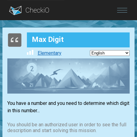
Blog
Max Digit
Login
Elementary
You have a number and you need to determine which digit
in this number...
You should be an authorized user in order to see the full
description and start solving this mission.