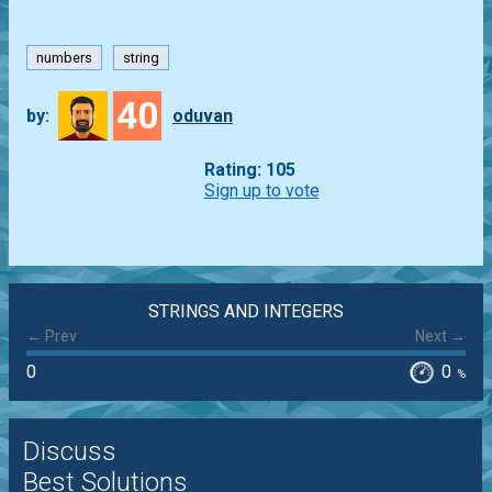
numbers
string
40
by:
oduvan
Rating: 105
Sign up to vote
STRINGS AND INTEGERS
← Prev
Next →
0
0
%
Discuss
Best Solutions