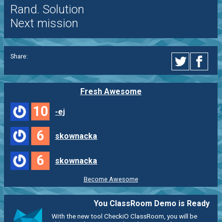
Rand. Solution
Next mission
Share:
Fresh Awesome
10
-ej
6
skownacka
6
skownacka
Become Awesome
You ClassRoom Demo is Ready
With the new tool CheckiO ClassRoom, you will be