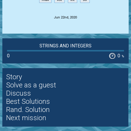
.
Jun 22nd, 2020
STRINGS AND INTEGERS
0
0
%
Story
Solve as a guest
Discuss
Best Solutions
Rand. Solution
Next mission