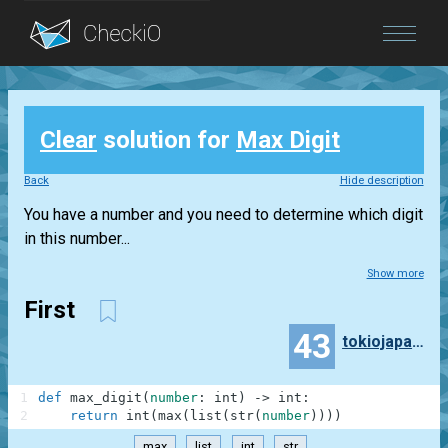
Blog
Clear
solution for
Max Digit
Login
Back
Hide description
You have a number and you need to determine which digit
in this number...
Show more
First
43
tokiojapan55
1
def
max_digit
(
number
:
int
)
-
>
int
:
2
return
int
(
max
(
list
(
str
(
number
)
)
)
)
max
list
int
str