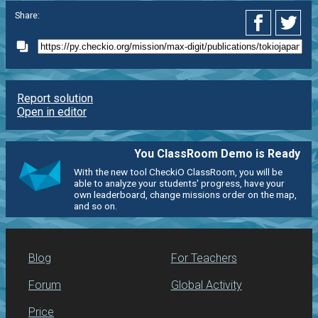
Share:
Report solution
Open in editor
You ClassRoom Demo is Ready
With the new tool CheckiO ClassRoom, you will be
able to analyze your students' progress, have your
own leaderboard, change missions order on the map,
and so on.
Blog
For Teachers
Forum
Global Activity
Price