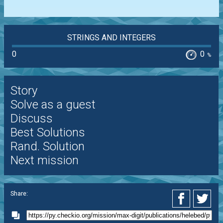
STRINGS AND INTEGERS
0
0
%
Story
Solve as a guest
Discuss
Best Solutions
Rand. Solution
Next mission
Share: