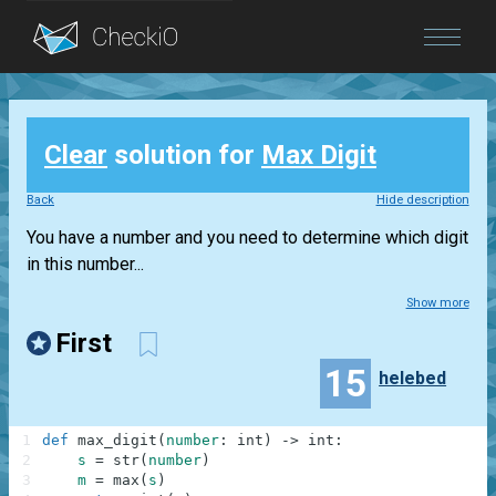
Blog
Clear
solution for
Max Digit
Login
Back
Hide description
You have a number and you need to determine which digit
in this number...
Show more
First
15
helebed
1
def
max_digit
(
number
:
int
)
-
>
int
:
2
s
=
str
(
number
)
3
m
=
max
(
s
)