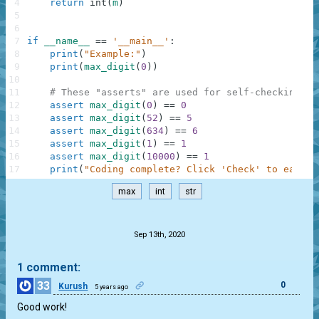
4
return
int
(
m
)
5
6
7
if
__name__
==
'__main__'
:
8
print
(
"Example:"
)
9
print
(
max_digit
(
0
)
)
10
11
# These "asserts" are used for self-checking an
12
assert
max_digit
(
0
)
==
0
13
assert
max_digit
(
52
)
==
5
14
assert
max_digit
(
634
)
==
6
15
assert
max_digit
(
1
)
==
1
16
assert
max_digit
(
10000
)
==
1
17
print
(
"Coding complete? Click 'Check' to earn c
max
int
str
.
Sep 13th, 2020
1 comment:
33
0
Kurush
5 years ago
Good work!