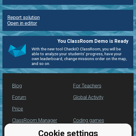
Report solution
Open in editor
You ClassRoom Demo is Ready
With the new tool CheckiO ClassRoom, you will be
able to analyze your students' progress, have your
own leaderboard, change missions order on the map,
and so on.
Blog
For Teachers
Forum
Global Activity
Price
ClassRoom Manager
Coding games
Cookie settings
Leaderboard
Python programming