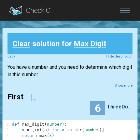
Blog
Clear
solution for
Max Digit
Login
Back
Hide description
You have a number and you need to determine which digit
in this number...
Show more
First
6
ThreeDogNightgg
1
def
max_digit
(
number
)
:
2
x
=
[
int
(
a
)
for
a
in
str
(
number
)
]
3
return
max
(
x
)