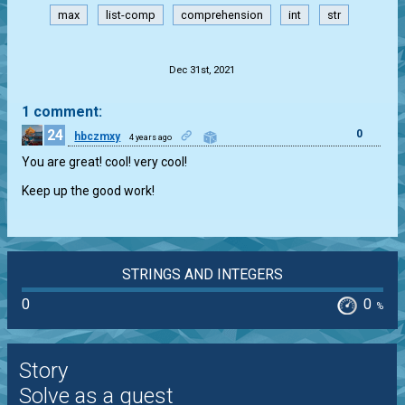
max
list-comp
comprehension
int
str
.
Dec 31st, 2021
1 comment:
24
0
hbczmxy
4 years ago
You are great! cool! very cool!
Keep up the good work!
STRINGS AND INTEGERS
0
0
%
Story
Solve as a guest