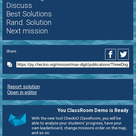
Discuss
Best Solutions
Rand. Solution
Next mission
Share:
Report solution
Open in editor
You ClassRoom Demo is Ready
With the new tool CheckiO ClassRoom, you will be
able to analyze your students' progress, have your
own leaderboard, change missions order on the map,
and so on.