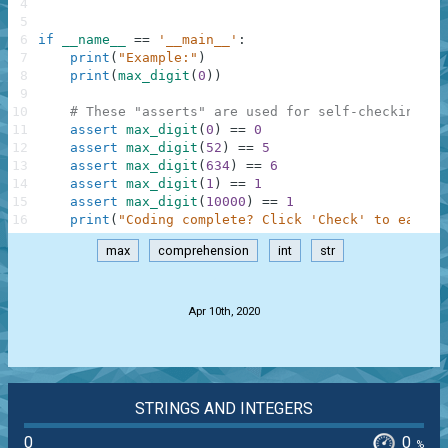
4
5
6
if
__name__
==
'__main__'
:
7
print
(
"Example:"
)
8
print
(
max_digit
(
0
)
)
9
10
# These "asserts" are used for self-checking an
11
assert
max_digit
(
0
)
==
0
12
assert
max_digit
(
52
)
==
5
13
assert
max_digit
(
634
)
==
6
14
assert
max_digit
(
1
)
==
1
15
assert
max_digit
(
10000
)
==
1
16
print
(
"Coding complete? Click 'Check' to earn c
max
comprehension
int
str
.
Apr 10th, 2020
STRINGS AND INTEGERS
0
0
%