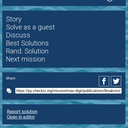
Story
Solve as a guest
Discuss
Best Solutions
Rand. Solution
Next mission
Share:
Report solution
Open in editor