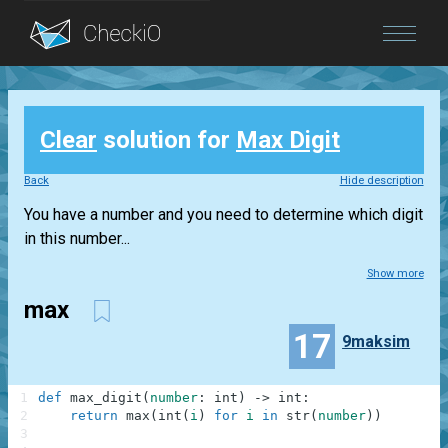
Blog
Clear
solution for
Max Digit
Login
Back
Hide description
You have a number and you need to determine which digit
in this number...
Show more
max
17
9maksim
1
def
max_digit
(
number
:
int
)
-
>
int
:
2
return
max
(
int
(
i
)
for
i
in
str
(
number
)
)
3