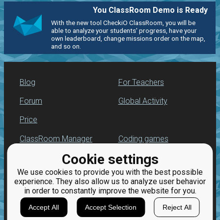
You ClassRoom Demo is Ready
With the new tool CheckiO ClassRoom, you will be
able to analyze your students' progress, have your
own leaderboard, change missions order on the map,
and so on.
Blog
For Teachers
Forum
Global Activity
Price
ClassRoom Manager
Coding games
Cookie settings
Leaderboard
Python programming
for beginners
We use cookies to provide you with the best possible
Jobs
experience. They also allow us to analyze user behavior
in order to constantly improve the website for you.
Accept All
Accept Selection
Reject All