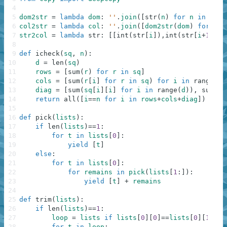
4
5
dom2str
=
lambda
dom
:
''
.
join
(
[
str
(
n
)
for
n
in
sort
6
col2str
=
lambda
col
:
''
.
join
(
[
dom2str
(
dom
)
for
dom
7
str2col
=
lambda
str
:
[
[
int
(
str
[
i
]
)
,
int
(
str
[
i
+
1
]
)
]
8
9
def
icheck
(
sq
,
n
)
:
10
d
=
len
(
sq
)
11
rows
=
[
sum
(
r
)
for
r
in
sq
]
12
cols
=
[
sum
(
r
[
i
]
for
r
in
sq
)
for
i
in
range
(
d
)
13
diag
=
[
sum
(
sq
[
i
]
[
i
]
for
i
in
range
(
d
)
)
,
sum
(
sq
14
return
all
(
[
i
==
n
for
i
in
rows
+
cols
+
diag
]
)
15
16
def
pick
(
lists
)
:
17
if
len
(
lists
)
==
1
:
18
for
t
in
lists
[
0
]
:
19
yield
[
t
]
20
else
:
21
for
t
in
lists
[
0
]
:
22
for
remains
in
pick
(
lists
[
1
:
]
)
:
23
yield
[
t
]
+
remains
24
25
def
trim
(
lists
)
:
26
if
len
(
lists
)
==
1
:
27
loop
=
lists
if
lists
[
0
]
[
0
]
==
lists
[
0
]
[
1
]
el
28
for
t
in
loop
: