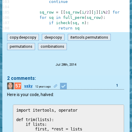
103
continue
104
105
sq_row
=
[
[
sq_row
[
i
/
2
]
[
j
]
[
i
%
2
]
for
j
in
106
for
sq
in
full_perm
(
sq_row
)
:
107
if
icheck
(
sq
,
n
)
:
108
return
sq
copy.deepcopy
deepcopy
itertools.permutations
permutations
combinations
.
Jul 28th, 2014
2 comments:
57
1
veky
12 years ago
Here is your code, halved:
import itertools, operator

def trim(lists):

    if lists:

        first, *rest = lists
