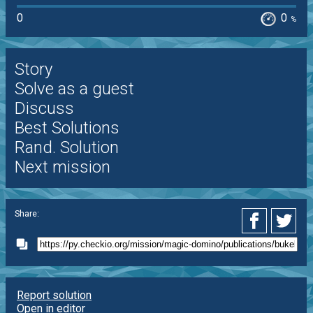
0
0
%
Story
Solve as a guest
Discuss
Best Solutions
Rand. Solution
Next mission
Share:
Report solution
Open in editor