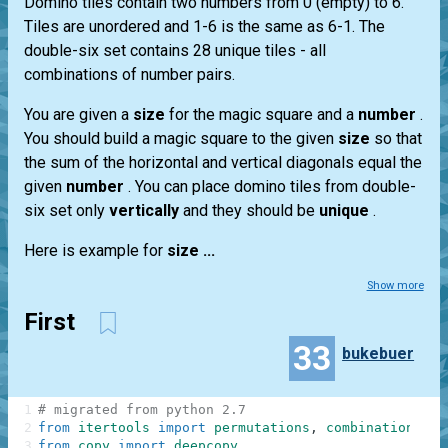
Domino tiles contain two numbers from 0 (empty) to 6.
Tiles are unordered and 1-6 is the same as 6-1. The
double-six set contains 28 unique tiles - all
combinations of number pairs.
You are given a
size
for the magic square and a
number
.
You should build a magic square to the given
size
so that
the sum of the horizontal and vertical diagonals equal the
given
number
. You can place domino tiles from double-
six set only
vertically
and they should be
unique
.
Here is example for
size ...
Show more
First
33
bukebuer
1
# migrated from python 2.7
2
from
itertools
import
permutations
,
combinations
3
from
copy
import
deepcopy