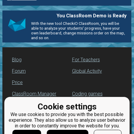
You ClassRoom Demo is Ready
With the new tool CheckiO ClassRoom, you will be
able to analyze your students' progress, have your
own leaderboard, change missions order on the map,
and so on.
Blog
For Teachers
Forum
Global Activity
Price
ClassRoom Manager
Coding games
Cookie settings
Leaderboard
Python programming
for beginners
We use cookies to provide you with the best possible
Jobs
experience. They also allow us to analyze user behavior
in order to constantly improve the website for you.