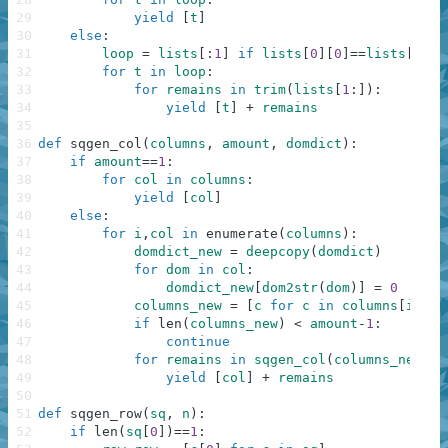
29
yield
[
t
]
30
else
:
31
loop
=
lists
[
:
1
]
if
lists
[
0
]
[
0
]
==
lists
[
0
]
[
1
32
for
t
in
loop
:
33
for
remains
in
trim
(
lists
[
1
:
]
)
:
34
yield
[
t
]
+
remains
35
36
def
sqgen_col
(
columns
,
amount
,
domdict
)
:
37
if
amount
==
1
:
38
for
col
in
columns
:
39
yield
[
col
]
40
else
:
41
for
i
,
col
in
enumerate
(
columns
)
:
42
domdict_new
=
deepcopy
(
domdict
)
43
for
dom
in
col
:
44
domdict_new
[
dom2str
(
dom
)
]
=
0
45
columns_new
=
[
c
for
c
in
columns
[
i
+
1
:
]
46
if
len
(
columns_new
)
<
amount
-
1
:
47
continue
48
for
remains
in
sqgen_col
(
columns_new
,
a
49
yield
[
col
]
+
remains
50
51
def
sqgen_row
(
sq
,
n
)
:
52
if
len
(
sq
[
0
]
)
==
1
: