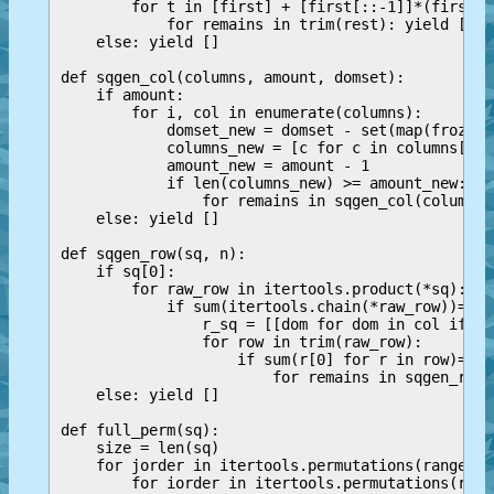
        for t in [first] + [first[::-1]]*(first[0
            for remains in trim(rest): yield [t] 
    else: yield []

def sqgen_col(columns, amount, domset):

    if amount:

        for i, col in enumerate(columns):

            domset_new = domset - set(map(frozens
            columns_new = [c for c in columns[i+1
            amount_new = amount - 1

            if len(columns_new) >= amount_new:

                for remains in sqgen_col(columns_
    else: yield []

def sqgen_row(sq, n):

    if sq[0]:

        for raw_row in itertools.product(*sq):

            if sum(itertools.chain(*raw_row))==n*2
                r_sq = [[dom for dom in col if do
                for row in trim(raw_row):

                    if sum(r[0] for r in row)==su
                        for remains in sqgen_row(
    else: yield []

def full_perm(sq):

    size = len(sq)

    for jorder in itertools.permutations(range(si
        for iorder in itertools.permutations(rang