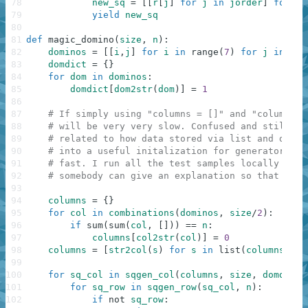
78
new_sq
=
[
[
r
[
j
]
for
j
in
jorder
]
for
r
79
yield
new_sq
80
81
def
magic_domino
(
size
,
n
)
:
82
dominos
=
[
[
i
,
j
]
for
i
in
range
(
7
)
for
j
in
ran
83
domdict
=
{
}
84
for
dom
in
dominos
:
85
domdict
[
dom2str
(
dom
)
]
=
1
86
87
# If simply using "columns = []" and "columns.a
88
# will be very very slow. Confused and still do
89
# related to how data stored via list and dicti
90
# into a useful initalization for generator. Ho
91
# fast. I run all the test samples locally just
92
# somebody can give an explanation so that I co
93
94
columns
=
{
}
95
for
col
in
combinations
(
dominos
,
size
/
2
)
:
96
if
sum
(
sum
(
col
,
[
]
)
)
==
n
:
97
columns
[
col2str
(
col
)
]
=
0
98
columns
=
[
str2col
(
s
)
for
s
in
list
(
columns
.
key
99
100
for
sq_col
in
sqgen_col
(
columns
,
size
,
domdict
)
101
for
sq_row
in
sqgen_row
(
sq_col
,
n
)
:
102
if
not
sq_row
: