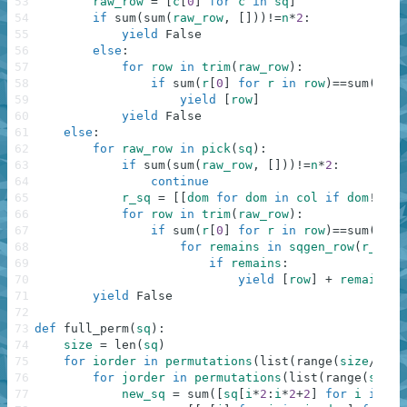
53
raw_row
=
[
c
[
0
]
for
c
in
sq
]
54
if
sum
(
sum
(
raw_row
,
[
]
)
)
!=
n
*
2
:
55
yield
False
56
else
:
57
for
row
in
trim
(
raw_row
)
:
58
if
sum
(
r
[
0
]
for
r
in
row
)
==
sum
(
r
[
1
]
59
yield
[
row
]
60
yield
False
61
else
:
62
for
raw_row
in
pick
(
sq
)
:
63
if
sum
(
sum
(
raw_row
,
[
]
)
)
!=
n
*
2
:
64
continue
65
r_sq
=
[
[
dom
for
dom
in
col
if
dom
!=
raw
66
for
row
in
trim
(
raw_row
)
:
67
if
sum
(
r
[
0
]
for
r
in
row
)
==
sum
(
r
[
1
]
68
for
remains
in
sqgen_row
(
r_sq
,
69
if
remains
:
70
yield
[
row
]
+
remains
71
yield
False
72
73
def
full_perm
(
sq
)
:
74
size
=
len
(
sq
)
75
for
iorder
in
permutations
(
list
(
range
(
size
/
2
)
)
)
76
for
jorder
in
permutations
(
list
(
range
(
size
)
77
new_sq
=
sum
(
[
sq
[
i
*
2
:
i
*
2
+
2
]
for
i
in
io