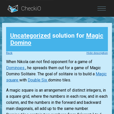
Blog
Uncategorized
solution for
Magic
Login
Domino
Back
Hide description
When Nikola can not find opponent for a game of
Dominoes
, he spreads them out for a game of Magic
Domino Solitaire. The goal of solitaire is to build a
Magic
square
with
Double Six
domino tiles.
A magic square is an arrangement of distinct integers, in
a square grid, where the numbers in each row, and in each
column, and the numbers in the forward and backward
main diagonals, all add up to the same number.