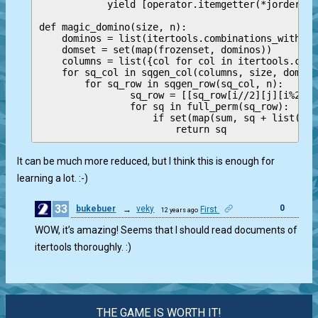
            yield [operator.itemgetter(*jorder)(r
def magic_domino(size, n):

    dominos = list(itertools.combinations_with_re
    domset = set(map(frozenset, dominos))

    columns = list({col for col in itertools.comb
    for sq_col in sqgen_col(columns, size, domset)
        for sq_row in sqgen_row(sq_col, n):

                sq_row = [[sq_row[i//2][j][i%2] f
                for sq in full_perm(sq_row):

                    if set(map(sum, sq + list(zip
It can be much more reduced, but I think this is enough for
learning a lot. :-)
33
0
bukebuer
→
veky
First
12 years ago
WOW, it’s amazing! Seems that I should read documents of
itertools thoroughly. :)
THE GAME IS WORTH IT!