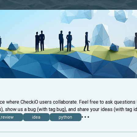
ace where CheckiO users collaborate. Feel free to ask questions
), show us a bug (with tag bug), and share your ideas (with tag id
_review
idea
python