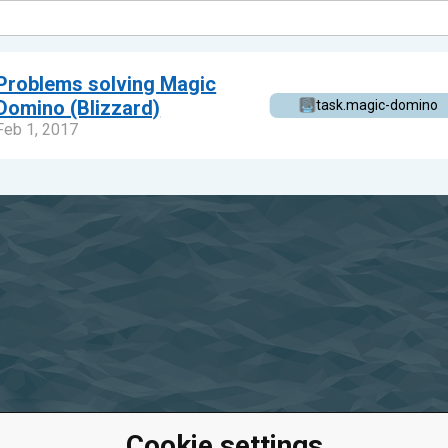
Problems solving Magic
Domino (Blizzard)
task.magic-domino
Feb 1, 2017
Cookie settings