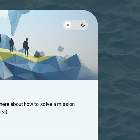
 here about how to solve a mission
ea).