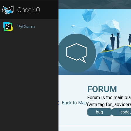
PyCharm
FORUM
Forum is the main pl
Back to Map
(with tag for_advisers
bug
code