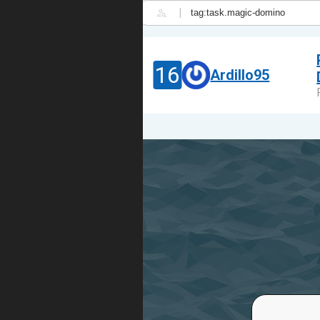
|
16
Ardillo95