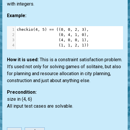
with integers.
Example:
1
checkio
(
4
, 
5
) 
==
 ((
0
, 
0
, 
2
, 
3
),
2
                  (
0
, 
4
, 
1
, 
0
),
3
                  (
4
, 
0
, 
0
, 
1
),
4
                  (
1
, 
1
, 
2
, 
1
))
How it is used:
This is a constraint satisfaction problem.
It's used not only for solving games of solitaire, but also
for planning and resource allocation in city planning,
construction and just about anything else.
Precondition:
size in (4, 6)
All input test cases are solvable.