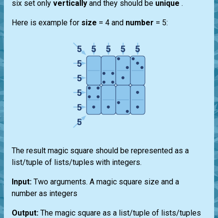
six set only
vertically
and they should be
unique
.
Here is example for
size
= 4 and
number
= 5:
The result magic square should be represented as a
list/tuple of lists/tuples with integers.
Input:
Two arguments. A magic square size and a
number as integers
Output:
The magic square as a list/tuple of lists/tuples