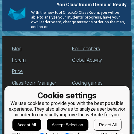
You ClassRoom Demo is Ready
With the new tool CheckiO ClassRoom, you will be
able to analyze your students' progress, have your
own leaderboard, change missions order on the map,
and so on.
Blog
For Teachers
Forum
Global Activity
Price
ClassRoom Manager
Coding games
Cookie settings
Leaderboard
Python programming
for beginners
We use cookies to provide you with the best possible
Jobs
experience. They also allow us to analyze user behavior
in order to constantly improve the website for you.
Accept All
Accept Selection
Reject All