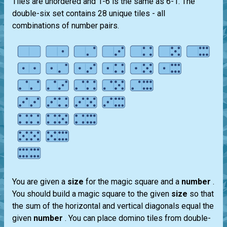
Tiles are unordered and 1-6 is the same as 6-1. The
double-six set contains 28 unique tiles - all
combinations of number pairs.
You are given a
size
for the magic square and a
number
.
You should build a magic square to the given
size
so that
the sum of the horizontal and vertical diagonals equal the
given
number
. You can place domino tiles from double-