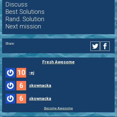
Discuss
Best Solutions
Rand. Solution
Next mission
Share:
Fresh Awesome
10
-ej
6
skownacka
6
skownacka
Become Awesome