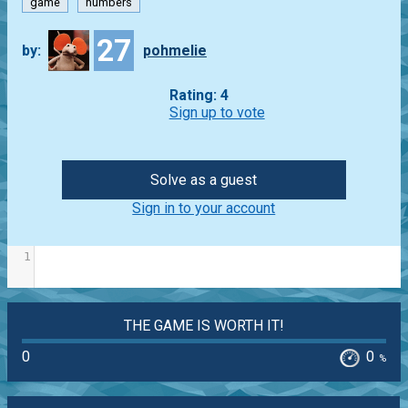
game
numbers
27
by:
pohmelie
Rating: 4
Sign up to vote
Solve as a guest
Sign in to your account
1
THE GAME IS WORTH IT!
0
0
%