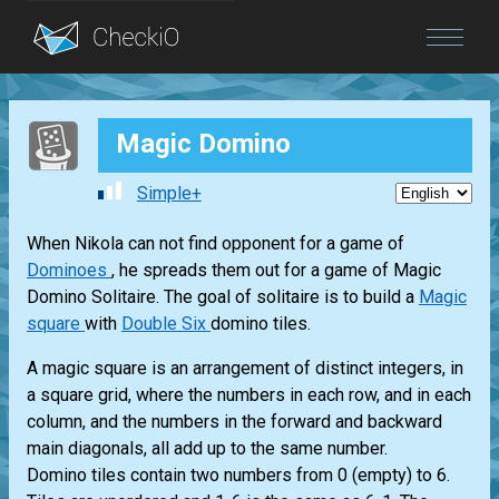
Blog
Magic Domino
Login
Simple+
When Nikola can not find opponent for a game of
Dominoes
, he spreads them out for a game of Magic
Domino Solitaire. The goal of solitaire is to build a
Magic
square
with
Double Six
domino tiles.
A magic square is an arrangement of distinct integers, in
a square grid, where the numbers in each row, and in each
column, and the numbers in the forward and backward
main diagonals, all add up to the same number.
Domino tiles contain two numbers from 0 (empty) to 6.