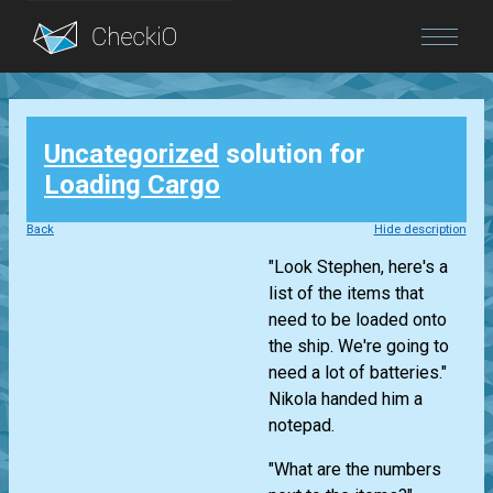
Blog
Uncategorized
solution for
Login
Loading Cargo
Back
Hide description
"Look Stephen, here's a
list of the items that
need to be loaded onto
the ship. We're going to
need a lot of batteries."
Nikola handed him a
notepad.
"What are the numbers