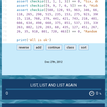
71
assert
checkio
(
[
1
,
1
,
1
,
3
]
)
==
0
,
"Six, don't 
72
assert
checkio
(
[
9
,
9
,
7
,
6
,
5
]
)
==
0
,
"Hidden f
73
assert
checkio
(
[
588
,
128
,
93
,
963
,
346
,
66
,
41
,
74
118
,
265
,
298
,
515
,
235
,
153
,
275
,
923
,
396
,
75
15
,
118
,
768
,
279
,
441
,
421
,
743
,
218
,
401
,
850
76
666
,
634
,
498
,
660
,
375
,
851
,
537
,
155
,
336
,
27
77
263
,
802
,
129
,
203
,
68
,
435
,
127
,
451
,
267
,
555
78
26
,
35
,
918
,
801
,
720
,
463
]
)
==
0
,
"Random List
79
80
print
(
'All is ok'
)
reverse
add
continue
class
sort
.
Dec 27th, 2012
LIST, LIST AND LIST AGAIN
0
0
%