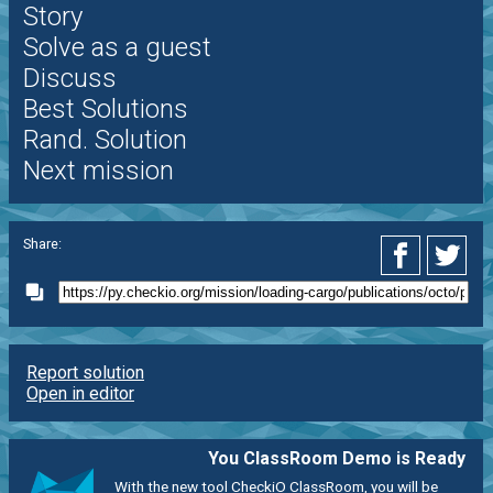
Story
Solve as a guest
Discuss
Best Solutions
Rand. Solution
Next mission
Share:
Report solution
Open in editor
You ClassRoom Demo is Ready
With the new tool CheckiO ClassRoom, you will be