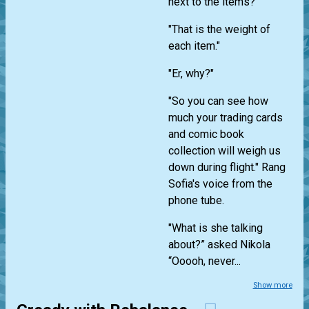
next to the items?"
"That is the weight of
each item."
"Er, why?"
"So you can see how
much your trading cards
and comic book
collection will weigh us
down during flight." Rang
Sofia's voice from the
phone tube.
"What is she talking
about?” asked Nikola
“Ooooh, never...
Show more