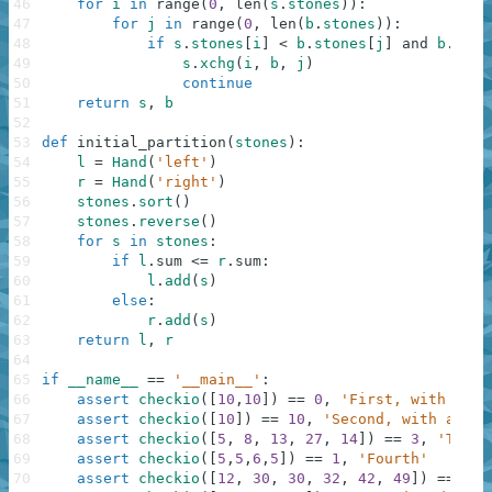
46
for
i
in
range
(
0
,
len
(
s
.
stones
)
)
:
47
for
j
in
range
(
0
,
len
(
b
.
stones
)
)
:
48
if
s
.
stones
[
i
]
<
b
.
stones
[
j
]
and
b
.
ston
49
s
.
xchg
(
i
,
b
,
j
)
50
continue
51
return
s
,
b
52
53
def
initial_partition
(
stones
)
:
54
l
=
Hand
(
'left'
)
55
r
=
Hand
(
'right'
)
56
stones
.
sort
(
)
57
stones
.
reverse
(
)
58
for
s
in
stones
:
59
if
l
.
sum
<=
r
.
sum
:
60
l
.
add
(
s
)
61
else
:
62
r
.
add
(
s
)
63
return
l
,
r
64
65
if
__name__
==
'__main__'
:
66
assert
checkio
(
[
10
,
10
]
)
==
0
,
'First, with equa
67
assert
checkio
(
[
10
]
)
==
10
,
'Second, with a sin
68
assert
checkio
(
[
5
,
8
,
13
,
27
,
14
]
)
==
3
,
'Third
69
assert
checkio
(
[
5
,
5
,
6
,
5
]
)
==
1
,
'Fourth'
70
assert
checkio
(
[
12
,
30
,
30
,
32
,
42
,
49
]
)
==
9
,