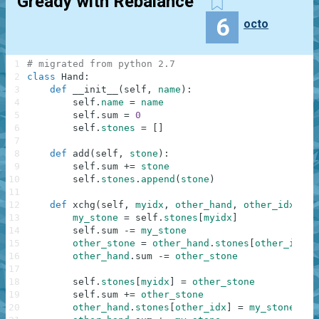
Gready with Rebalance
6
octo
1
# migrated from python 2.7
2
class
Hand
:
3
def
__init__
(
self
,
name
)
:
4
self
.
name
=
name
5
self
.
sum
=
0
6
self
.
stones
=
[
]
7
8
def
add
(
self
,
stone
)
:
9
self
.
sum
+=
stone
10
self
.
stones
.
append
(
stone
)
11
12
def
xchg
(
self
,
myidx
,
other_hand
,
other_idx
)
:
13
my_stone
=
self
.
stones
[
myidx
]
14
self
.
sum
-=
my_stone
15
other_stone
=
other_hand
.
stones
[
other_idx
]
16
other_hand
.
sum
-=
other_stone
17
18
self
.
stones
[
myidx
]
=
other_stone
19
self
.
sum
+=
other_stone
20
other_hand
.
stones
[
other_idx
]
=
my_stone