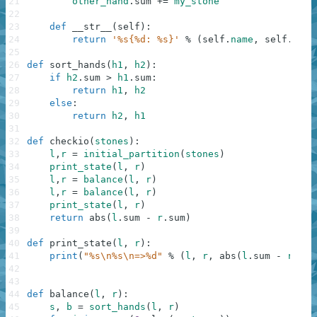
21
other_hand
.
sum
+=
my_stone
22
23
def
__str__
(
self
)
:
24
return
'%s{%d: %s}'
%
(
self
.
name
,
self
.
sum
,
25
26
def
sort_hands
(
h1
,
h2
)
:
27
if
h2
.
sum
>
h1
.
sum
:
28
return
h1
,
h2
29
else
:
30
return
h2
,
h1
31
32
def
checkio
(
stones
)
:
33
l
,
r
=
initial_partition
(
stones
)
34
print_state
(
l
,
r
)
35
l
,
r
=
balance
(
l
,
r
)
36
l
,
r
=
balance
(
l
,
r
)
37
print_state
(
l
,
r
)
38
return
abs
(
l
.
sum
-
r
.
sum
)
39
40
def
print_state
(
l
,
r
)
:
41
print
(
"%s\n%s\n=>%d"
%
(
l
,
r
,
abs
(
l
.
sum
-
r
.
sum
42
43
44
def
balance
(
l
,
r
)
:
45
s
,
b
=
sort_hands
(
l
,
r
)