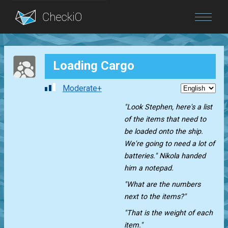
Blog
Loading Cargo
Login
Moderate+
"Look Stephen, here's a list
of the items that need to
be loaded onto the ship.
We're going to need a lot of
batteries." Nikola handed
him a notepad.
"What are the numbers
next to the items?"
"That is the weight of each
item."