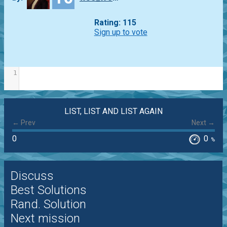
Rating: 115
Sign up to vote
1
LIST, LIST AND LIST AGAIN
← Prev
Next →
0
0
%
Discuss
Best Solutions
Rand. Solution
Next mission