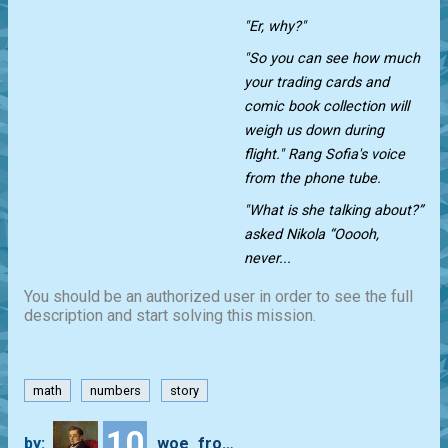
"Er, why?"
"So you can see how much
your trading cards and
comic book collection will
weigh us down during
flight." Rang Sofia's voice
from the phone tube.
"What is she talking about?”
asked Nikola “Ooooh,
never...
You should be an authorized user in order to see the full
description and start solving this mission.
math
numbers
story
10
by:
woe_from_wit