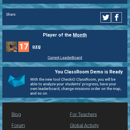
Share:
Player of the
Month
17
ozg
Current LeaderBoard
You ClassRoom Demo is Ready
With the new tool CheckiO ClassRoom, you will be
able to analyze your students' progress, have your
own leaderboard, change missions order on the map,
and so on.
Blog
For Teachers
Forum
Global Activity