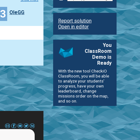
13
OleGG
Report solution
Open in editor
You
ClassRoom
Demo is
Ready
With the new tool CheckiO
ClassRoom, you will be able
to analyze your students'
progress, have your own
leaderboard, change
missions order on the map,
and so on.