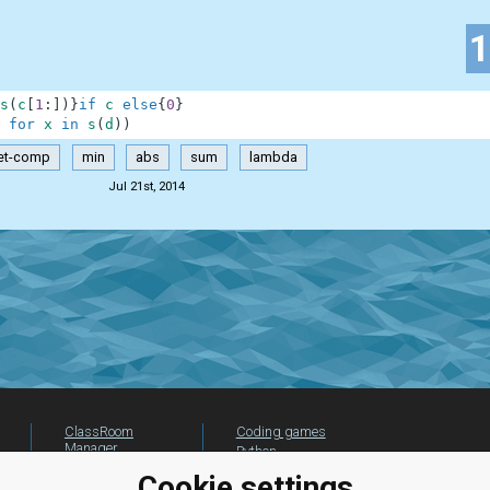
s
(
c
[
1
:
]
)
}
if
c
else
{
0
}
for
x
in
s
(
d
)
)
et-comp
min
abs
sum
lambda
Jul 21st, 2014
ClassRoom
Coding games
Manager
Python
Leaderboard
programming for
Cookie settings
beginners
Jobs