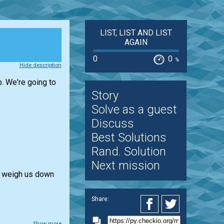
LIST, LIST AND LIST
AGAIN
0
0
%
Hide description
p. We're going to
Story
Solve as a guest
Discuss
Best Solutions
Rand. Solution
Next mission
l weigh us down
Share:
Show more