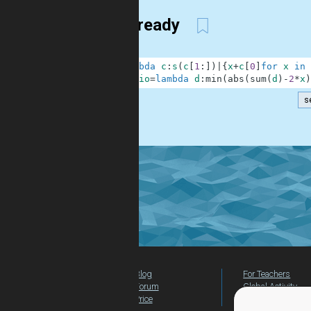
Golf ready
1
s
=
lambda
c
:
s
(
c
[
1
:
]
)
|
{
x
+
c
[
0
]
for
x
in
2
checkio
=
lambda
d
:
min
(
abs
(
sum
(
d
)
-
2
*
x
)
s
.
Blog
For Teachers
Forum
Global Activity
Price