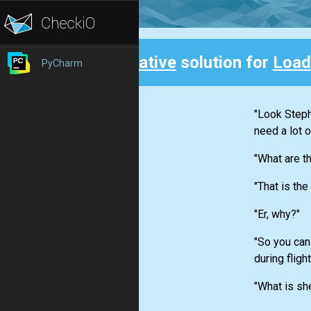
Creative
solution for
Load
PyCharm
Back
"Look Stephe
need a lot o
"What are t
"That is the
"Er, why?"
"So you can
during fligh
"What is she