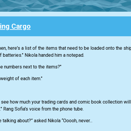
ing Cargo
n, here's a list of the items that need to be loaded onto the shi
f batteries." Nikola handed him a notepad.
he numbers next to the items?"
 weight of each item."
 see how much your trading cards and comic book collection wil
t." Rang Sofia's voice from the phone tube.
 talking about?” asked Nikola “Ooooh, never...