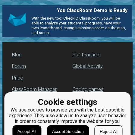
You ClassRoom Demo is Ready
With the new tool CheckiO ClassRoom, you will be
able to analyze your students' progress, have your
own leaderboard, change missions order on the map,
and so on.
Blog
For Teachers
Forum
Global Activity
Price
ClassRoom Manager
Coding games
Cookie settings
Leaderboard
Python programming
for beginners
We use cookies to provide you with the best possible
Jobs
experience. They also allow us to analyze user behavior
in order to constantly improve the website for you.
Accept All
Accept Selection
Reject All