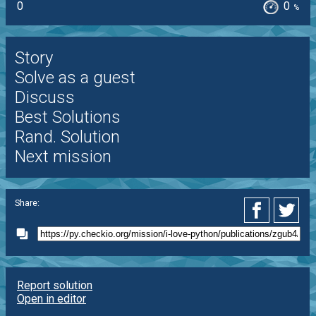
0
0
%
Story
Solve as a guest
Discuss
Best Solutions
Rand. Solution
Next mission
Share:
Report solution
Open in editor