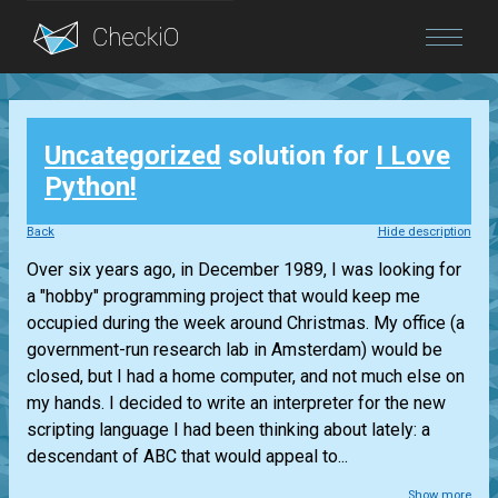
Blog
Uncategorized
solution for
I Love
Login
Python!
Back
Hide description
Over six years ago, in December 1989, I was looking for
a "hobby" programming project that would keep me
occupied during the week around Christmas. My office (a
government-run research lab in Amsterdam) would be
closed, but I had a home computer, and not much else on
my hands. I decided to write an interpreter for the new
scripting language I had been thinking about lately: a
descendant of ABC that would appeal to...
Show more