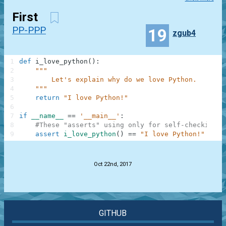
First
PP-PPP
19
zgub4
1
def
i_love_python
(
)
:
2
"""
3
        Let's explain why do we love Python.
4
    """
5
return
"I love Python!"
6
7
if
__name__
==
'__main__'
:
8
#These "asserts" using only for self-checking a
9
assert
i_love_python
(
)
==
"I love Python!"
.
Oct 22nd, 2017
GITHUB