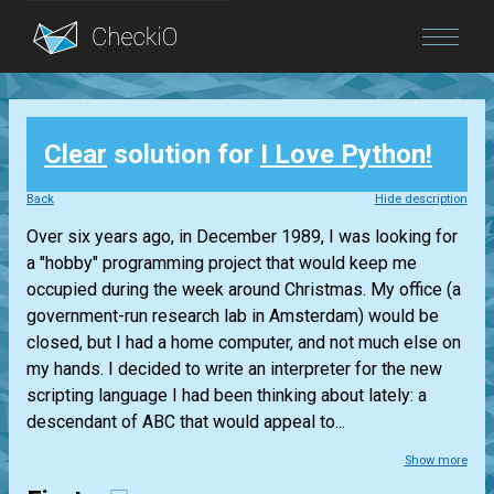
Blog
Clear
solution for
I Love Python!
Login
Back
Hide description
Over six years ago, in December 1989, I was looking for
a "hobby" programming project that would keep me
occupied during the week around Christmas. My office (a
government-run research lab in Amsterdam) would be
closed, but I had a home computer, and not much else on
my hands. I decided to write an interpreter for the new
scripting language I had been thinking about lately: a
descendant of ABC that would appeal to...
Show more