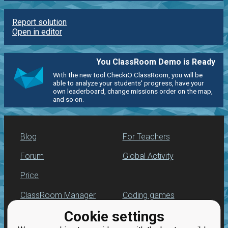
Report solution
Open in editor
You ClassRoom Demo is Ready
With the new tool CheckiO ClassRoom, you will be
able to analyze your students' progress, have your
own leaderboard, change missions order on the map,
and so on.
Blog
For Teachers
Forum
Global Activity
Price
ClassRoom Manager
Coding games
Cookie settings
Leaderboard
Python programming
for beginners