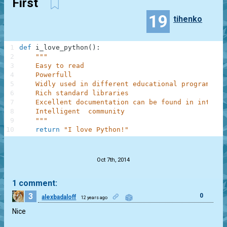
First
19
tihenko
1
def
i_love_python
(
)
:
2
"""
3
    Easy to read
4
    Powerfull
5
    Widly used in different educational programs
6
    Rich standard libraries
7
    Excellent documentation can be found in interne
8
    Intelligent  community
9
    """
10
return
"I love Python!"
.
Oct 7th, 2014
1 comment:
3
0
alexbadaloff
12 years ago
Nice