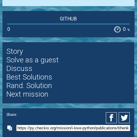
GITHUB
0
0
%
Story
Solve as a guest
Discuss
Best Solutions
Rand. Solution
Next mission
Share: