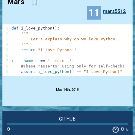
Mars
11
mars5512
1
def
i_love_python
(
)
:
2
"""
3
        Let's explain why do we love Python.
4
    """
5
return
"I love Python!"
6
7
if
__name__
==
'__main__'
:
8
#These "asserts" using only for self-checking a
9
assert
i_love_python
(
)
==
"I love Python!"
.
May 14th, 2018
GITHUB
0
0
%