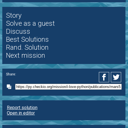
Story
Solve as a guest
Discuss
Best Solutions
Rand. Solution
Next mission
Share:
Report solution
Open in editor