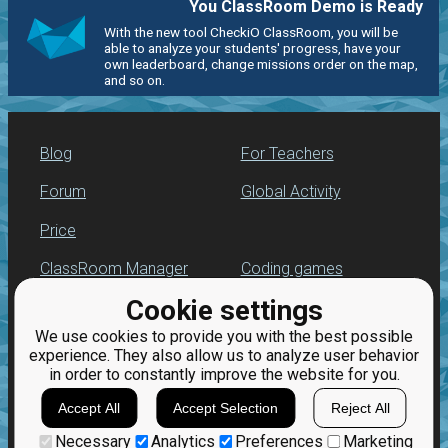
You ClassRoom Demo is Ready
With the new tool CheckiO ClassRoom, you will be
able to analyze your students' progress, have your
own leaderboard, change missions order on the map,
and so on.
Blog
For Teachers
Forum
Global Activity
Price
ClassRoom Manager
Coding games
Cookie settings
Leaderboard
Python programming
for beginners
We use cookies to provide you with the best possible
Jobs
experience. They also allow us to analyze user behavior
in order to constantly improve the website for you.
Accept All
Accept Selection
Reject All
Necessary
Analytics
Preferences
Marketing