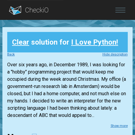
Blog
Clear
solution for
I Love Python!
Login
Back
Hide description
Over six years ago, in December 1989, I was looking for
a "hobby" programming project that would keep me
occupied during the week around Christmas. My office (a
government-run research lab in Amsterdam) would be
closed, but I had a home computer, and not much else on
my hands. I decided to write an interpreter for the new
scripting language I had been thinking about lately: a
descendant of ABC that would appeal to...
Show more