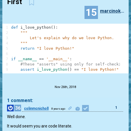
First
15
marcinokonek99
1
def
i_love_python
(
)
:
2
"""
3
        Let's explain why do we love Python.
4
    """
5
return
"I love Python!"
6
7
if
__name__
==
'__main__'
:
8
#These "asserts" using only for self-checking a
9
assert
i_love_python
(
)
==
"I love Python!"
.
Nov 26th, 2018
1 comment:
36
1
colinmcnicholl
8 years ago
Well done.
It would seem you are code literate.