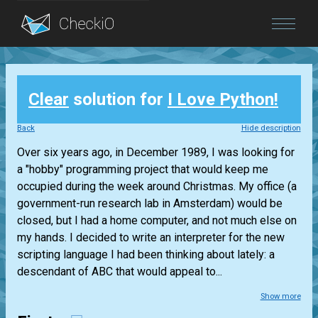
Blog
Clear
solution for
I Love Python!
Login
Back
Hide description
Over six years ago, in December 1989, I was looking for
a "hobby" programming project that would keep me
occupied during the week around Christmas. My office (a
government-run research lab in Amsterdam) would be
closed, but I had a home computer, and not much else on
my hands. I decided to write an interpreter for the new
scripting language I had been thinking about lately: a
descendant of ABC that would appeal to...
Show more