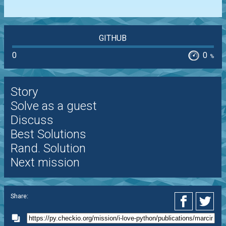
GITHUB
0
0
%
Story
Solve as a guest
Discuss
Best Solutions
Rand. Solution
Next mission
Share: