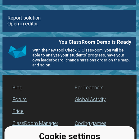
Report solution
Open in editor
You ClassRoom Demo is Ready
With the new tool CheckiO ClassRoom, you will be
able to analyze your students' progress, have your
own leaderboard, change missions order on the map,
and so on.
Blog
For Teachers
Forum
Global Activity
Price
ClassRoom Manager
Coding games
Cookie settings
Leaderboard
Python programming