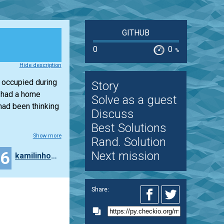
GITHUB
0
0
%
Hide description
 occupied during
Story
I had a home
Solve as a guest
had been thinking
Discuss
Best Solutions
Show more
Rand. Solution
26
Next mission
kamilinho20
Share: