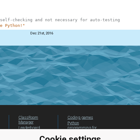
self-checking and not necessary for auto-testing
e Python!"
Dec 21st, 2016
ClassRoom
Coding games
Manager
Python
Leaderboard
programming for
beginners
Jobs
Cookie settings