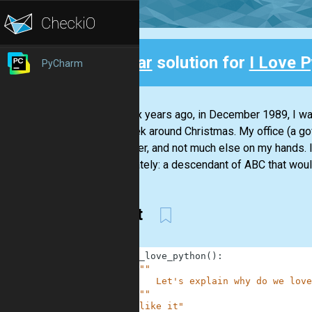
Clear
solution for
I Love P
PyCharm
Back
Over six years ago, in December 1989, I wa
the week around Christmas. My office (a g
computer, and not much else on my hands. I 
about lately: a descendant of ABC that would
like it
1
def
i_love_python
(
)
:
2
"""
3
        Let's explain why do we love
4
    """
5
"like it"