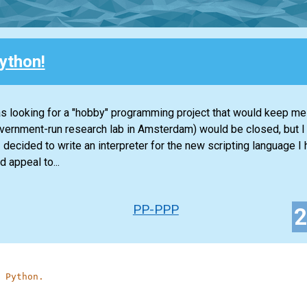
ython!
s looking for a "hobby" programming project that would keep me
overnment-run research lab in Amsterdam) would be closed, but 
decided to write an interpreter for the new scripting language I 
 appeal to...
PP-PPP
 Python.