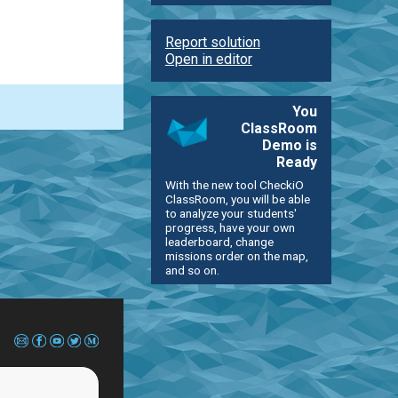
Report solution
Open in editor
You
ClassRoom
Demo is
Ready
With the new tool CheckiO
ClassRoom, you will be able
to analyze your students'
progress, have your own
leaderboard, change
missions order on the map,
and so on.