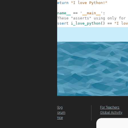
6
return
"I love Python!"
7
8
if
__name__
==
'__main__'
:
9
#These "asserts" using only for 
10
assert
i_love_python
(
)
==
"I lov
.
Blog
For Teachers
Forum
Global Activity
Price