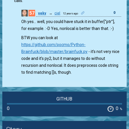
calls.
57
0
veky
→
ciel
12 years ago
Oh yes… well, you could have stuck it in buffer[“ptr”],
for example. :-D Yes, nonlocal is better than that. :-)
BTW you can look at
https://github.com/pocmo/Python-
Brainfuck/blob/master/brainfuck.py
- it’s not very nice
code and it’s py2, but it manages to do without
recursion and nonlocal. It does preprocess code string
to find matching []s, though.
GITHUB
0
0
%