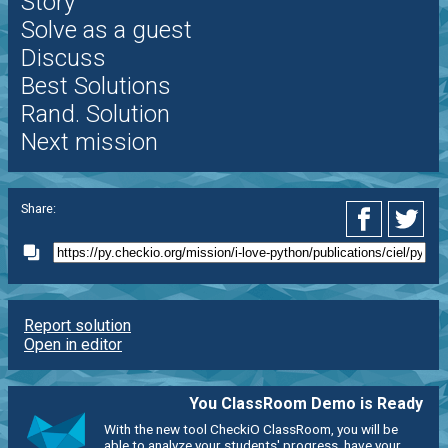
Story
Solve as a guest
Discuss
Best Solutions
Rand. Solution
Next mission
Share:
Report solution
Open in editor
You ClassRoom Demo is Ready
With the new tool CheckiO ClassRoom, you will be
able to analyze your students' progress, have your