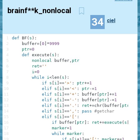
brainf**k_nonlocal
34
ciel
1
def
BF
(
s
)
:
2
buffer
=
[
0
]
*
9999
3
ptr
=
0
4
def
execute
(
s
)
:
5
nonlocal
buffer
,
ptr
6
ret
=
''
7
i
=
0
8
while
i
<
len
(
s
)
:
9
if
s
[
i
]
==
'>'
:
ptr
+=
1
10
elif
s
[
i
]
==
'<'
:
ptr
-=
1
11
elif
s
[
i
]
==
'+'
:
buffer
[
ptr
]
+=
1
12
elif
s
[
i
]
==
'-'
:
buffer
[
ptr
]
-=
1
13
elif
s
[
i
]
==
'.'
:
ret
+=
chr
(
buffer
[
ptr
]
)
14
elif
s
[
i
]
==
','
:
pass
#getchar
15
elif
s
[
i
]
==
'['
:
16
if
buffer
[
ptr
]
:
ret
+=
execute
(
s
[
i
+
1
:
17
marker
=
1
18
while
marker
:
19
if
s
[
i
+
1
]
==
'['
:
marker
+=
1