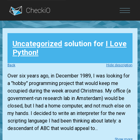
Blog
Uncategorized
solution for
I Love
Login
Python!
Back
Hide description
Over six years ago, in December 1989, I was looking for
a "hobby" programming project that would keep me
occupied during the week around Christmas. My office (a
government-run research lab in Amsterdam) would be
closed, but I had a home computer, and not much else on
my hands. I decided to write an interpreter for the new
scripting language I had been thinking about lately: a
descendant of ABC that would appeal to...
Show more