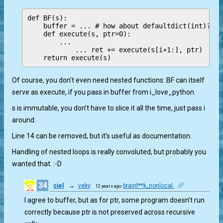
def BF(s):

    buffer = ... # how about defaultdict(int)? Mu
    def execute(s, ptr=0):

        ...

            ... ret += execute(s[i+1:], ptr)

Of course, you don’t even need nested functions: BF can itself
serve as execute, if you pass in buffer from i_love_python.
s is immutable, you don’t have to slice it all the time, just pass i
around.
Line 14 can be removed, but it’s useful as documentation.
Handling of nested loops is really convoluted, but probably you
wanted that. :-D
34
ciel
→
veky
brainf**k_nonlocal
12 years ago
1
I agree to buffer, but as for ptr, some program doesn’t run
correctly because ptr is not preserved across recursive