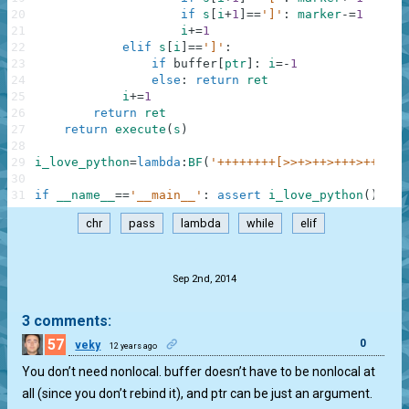
20
if
s
[
i
+
1
]
==
']'
:
marker
-=
1
21
i
+=
1
22
elif
s
[
i
]
==
']'
:
23
if
buffer
[
ptr
]
:
i
=
-
1
24
else
:
return
ret
25
i
+=
1
26
return
ret
27
return
execute
(
s
)
28
29
i_love_python
=
lambda
:
BF
(
'++++++++[>>+>++>+++>++++>+
30
31
if
__name__
==
'__main__'
:
assert
i_love_python
(
)
==
'I
chr
pass
lambda
while
elif
.
Sep 2nd, 2014
3 comments:
57
0
veky
12 years ago
You don’t need nonlocal. buffer doesn’t have to be nonlocal at
all (since you don’t rebind it), and ptr can be just an argument.