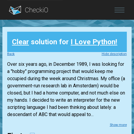
Blog
Clear
solution for
I Love Python!
Login
Back
Hide description
Over six years ago, in December 1989, I was looking for
a "hobby" programming project that would keep me
occupied during the week around Christmas. My office (a
government-run research lab in Amsterdam) would be
closed, but I had a home computer, and not much else on
my hands. I decided to write an interpreter for the new
scripting language I had been thinking about lately: a
descendant of ABC that would appeal to...
Show more