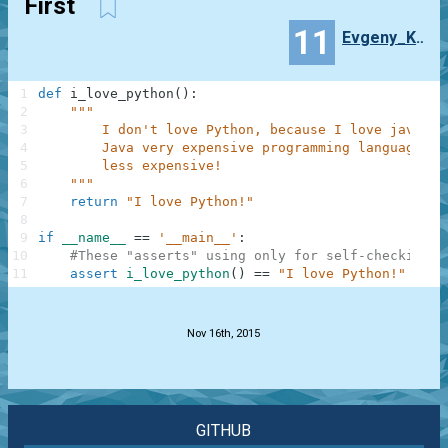
First
11
Evgeny_Kuizhev
1
def
i_love_python
(
)
:
2
"""
3
        I don't love Python, because I love java! J
4
        Java very expensive programming language un
5
        less expensive!
6
    """
7
return
"I love Python!"
8
9
if
__name__
==
'__main__'
:
10
#These "asserts" using only for self-checking a
11
assert
i_love_python
(
)
==
"I love Python!"
.
Nov 16th, 2015
GITHUB