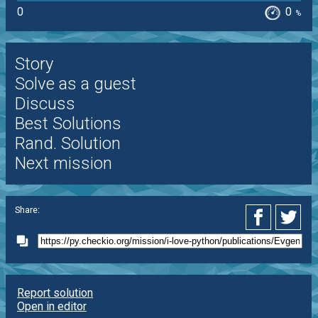
0
0
%
Story
Solve as a guest
Discuss
Best Solutions
Rand. Solution
Next mission
Share:
Report solution
Open in editor