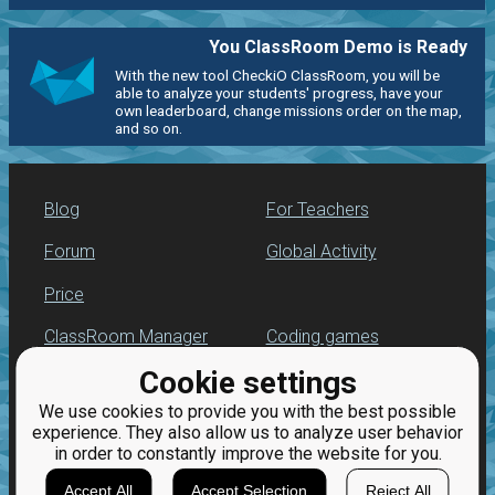
You ClassRoom Demo is Ready
With the new tool CheckiO ClassRoom, you will be
able to analyze your students' progress, have your
own leaderboard, change missions order on the map,
and so on.
Blog
For Teachers
Forum
Global Activity
Price
ClassRoom Manager
Coding games
Cookie settings
Leaderboard
Python programming
for beginners
We use cookies to provide you with the best possible
Jobs
experience. They also allow us to analyze user behavior
in order to constantly improve the website for you.
Accept All
Accept Selection
Reject All