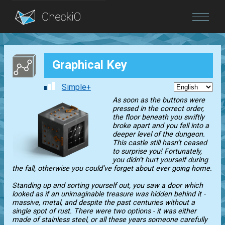
Blog
Graphical Key
Login
Simple+
As soon as the buttons were
pressed in the correct order,
the floor beneath you swiftly
broke apart and you fell into a
deeper level of the dungeon.
This castle still hasn’t ceased
to surprise you! Fortunately,
you didn’t hurt yourself during
the fall, otherwise you could’ve forget about ever going home.
Standing up and sorting yourself out, you saw a door which
looked as if an unimaginable treasure was hidden behind it -
massive, metal, and despite the past centuries without a
single spot of rust. There were two options - it was either
made of stainless steel, or all these years someone carefully