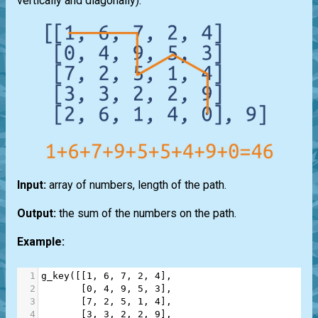
vertically and diagonally).
Input:
array of numbers, length of the path.
Output:
the sum of the numbers on the path.
Example:
1
g_key
([[
1
, 
6
, 
7
, 
2
, 
4
],
2
       [
0
, 
4
, 
9
, 
5
, 
3
],
3
       [
7
, 
2
, 
5
, 
1
, 
4
],
4
       [
3
, 
3
, 
2
, 
2
, 
9
],