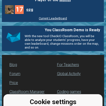
17
ozg
Current LeaderBoard
You ClassRoom Demo is Ready
With the new tool CheckiO ClassRoom, you will be
able to analyze your students' progress, have your
own leaderboard, change missions order on the map,
and so on.
Blog
For Teachers
Forum
Global Activity
Price
ClassRoom Manager
Coding games
Cookie settings
Leaderboard
Python programming
for beginners