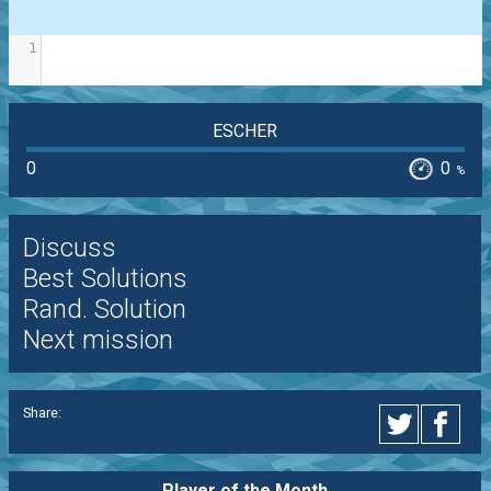
1
ESCHER
0
0
%
Discuss
Best Solutions
Rand. Solution
Next mission
Share:
Player of the
Month