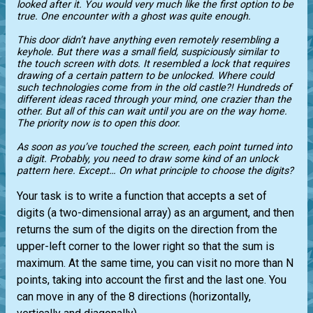
looked after it. You would very much like the first option to be
true. One encounter with a ghost was quite enough.
This door didn’t have anything even remotely resembling a
keyhole. But there was a small field, suspiciously similar to
the touch screen with dots. It resembled a lock that requires
drawing of a certain pattern to be unlocked. Where could
such technologies come from in the old castle?! Hundreds of
different ideas raced through your mind, one crazier than the
other. But all of this can wait until you are on the way home.
The priority now is to open this door.
As soon as you’ve touched the screen, each point turned into
a digit. Probably, you need to draw some kind of an unlock
pattern here. Except… On what principle to choose the digits?
Your task is to write a function that accepts a set of
digits (a two-dimensional array) as an argument, and then
returns the sum of the digits on the direction from the
upper-left corner to the lower right so that the sum is
maximum. At the same time, you can visit no more than N
points, taking into account the first and the last one. You
can move in any of the 8 directions (horizontally,