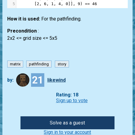
5
       [
2
, 
6
, 
1
, 
4
, 
0
]], 
9
) 
==
46
How it is used:
For the pathfinding.
Precondition
:
2x2 <= grid size <= 5x5
matrix
pathfinding
story
21
by:
likewind
Rating: 18
Sign up to vote
Solve as a guest
Sign in to your account