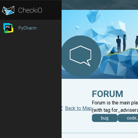
PyCharm
FORUM
Forum is the main pl
Back to Map
(with tag for_advisers
bug
code