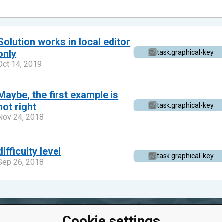
Solution works in local editor
only
task.graphical-key
Oct 14, 2019
Maybe, the first example is
not right
task.graphical-key
Nov 24, 2018
difficulty level
task.graphical-key
Sep 26, 2018
Cookie settings