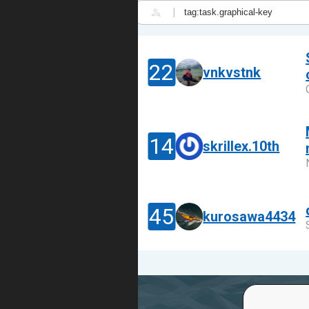
|
22
vnkvstnk
14
skrillex.10th
45
kurosawa4434