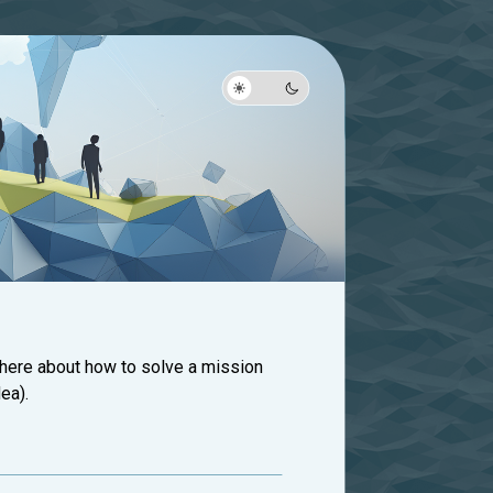
 here about how to solve a mission
ea).