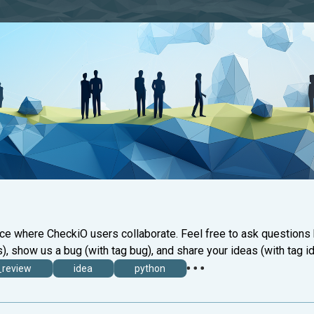
ace where CheckiO users collaborate. Feel free to ask questions
), show us a bug (with tag bug), and share your ideas (with tag id
_review
idea
python