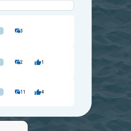
3
2
1
11
4