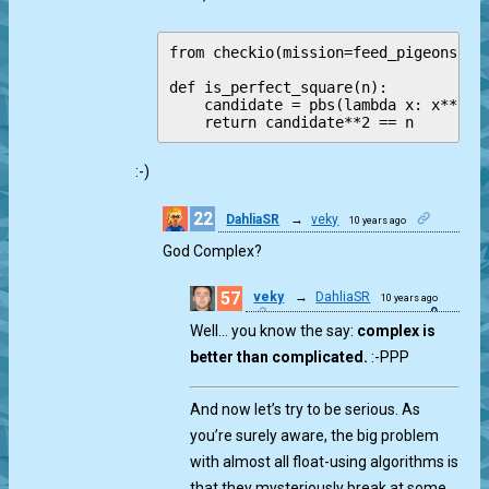
from checkio(mission=feed_pigeons, au
def is_perfect_square(n):

    candidate = pbs(lambda x: x**2 <=
:-)
22
DahliaSR
→
veky
10 years ago
0
God Complex?
57
veky
→
DahliaSR
10 years ago
0
Well… you know the say:
complex is
better than complicated.
:-PPP
And now let’s try to be serious. As
you’re surely aware, the big problem
with almost all float-using algorithms is
that they mysteriously break at some