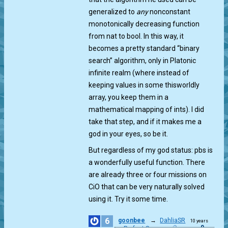
generalized to
any
nonconstant
monotonically decreasing function
from nat to bool. In this way, it
becomes a pretty standard “binary
search” algorithm, only in Platonic
infinite realm (where instead of
keeping values in some thisworldly
array, you keep them in a
mathematical mapping of ints). I did
take that step, and if it makes me a
god in your eyes, so be it.
But regardless of my god status: pbs is
a wonderfully useful function. There
are already three or four missions on
CiO that can be very naturally solved
using it. Try it some time.
6
goonbee
→
DahliaSR
10 years
0