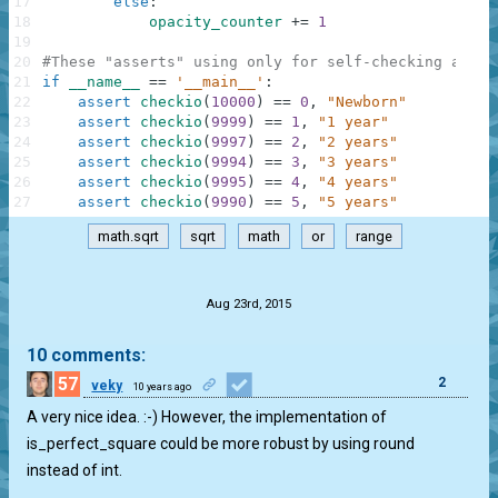
17
else
:
18
opacity_counter
+=
1
19
20
#These "asserts" using only for self-checking and n
21
if
__name__
==
'__main__'
:
22
assert
checkio
(
10000
)
==
0
,
"Newborn"
23
assert
checkio
(
9999
)
==
1
,
"1 year"
24
assert
checkio
(
9997
)
==
2
,
"2 years"
25
assert
checkio
(
9994
)
==
3
,
"3 years"
26
assert
checkio
(
9995
)
==
4
,
"4 years"
27
assert
checkio
(
9990
)
==
5
,
"5 years"
math.sqrt
sqrt
math
or
range
.
Aug 23rd, 2015
10 comments:
57
2
veky
10 years ago
A very nice idea. :-) However, the implementation of
is_perfect_square could be more robust by using round
instead of int.