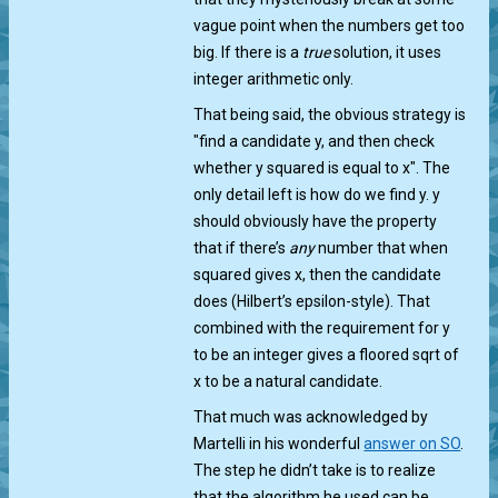
vague point when the numbers get too
big. If there is a
true
solution, it uses
integer arithmetic only.
That being said, the obvious strategy is
"find a candidate y, and then check
whether y squared is equal to x". The
only detail left is how do we find y. y
should obviously have the property
that if there’s
any
number that when
squared gives x, then the candidate
does (Hilbert’s epsilon-style). That
combined with the requirement for y
to be an integer gives a floored sqrt of
x to be a natural candidate.
That much was acknowledged by
Martelli in his wonderful
answer on SO
.
The step he didn’t take is to realize
that the algorithm he used can be