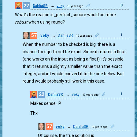
22
0
DahliaSR
→
veky
10 years ago
What’s the reason is_perfect_square would be more
robust
when using round?
57
1
veky
→
DahliaSR
10 years ago
When the number to be checked is big, there is a
chance for sqrt to not be exact. Since it returns a float
(and works on the input as being a float), it’s possible
that it returns a slightly smaller value than the exact
integer, and int would convert it to the one below. But
round would probably still work in this case.
22
1
DahliaSR
→
veky
10 years ago
Makes sense. :P
Thx
57
veky
→
DahliaSR
10 years ago
1
Of course, the true solution is