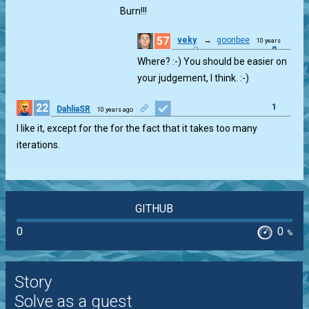
Perfect Square
ago
Burn!!!
57
veky
→
goonbee
10 years
0
ago
Where? :-) You should be easier on
your judgement, I think. :-)
22
1
DahliaSR
10 years ago
I like it, except for the for the fact that it takes too many
iterations.
GITHUB
0
0
%
Story
Solve as a guest