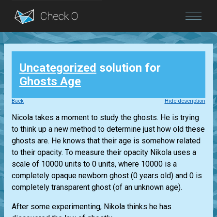
Blog
Uncategorized
solution for
Login
Ghosts Age
Back
Hide description
Nicola takes a moment to study the ghosts. He is trying
to think up a new method to determine just how old these
ghosts are. He knows that their age is somehow related
to their opacity. To measure their opacity Nikola uses a
scale of 10000 units to 0 units, where 10000 is a
completely opaque newborn ghost (0 years old) and 0 is
completely transparent ghost (of an unknown age).
After some experimenting, Nikola thinks he has