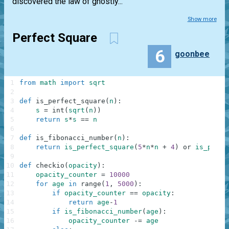
discovered the law of ghostly...
Show more
Perfect Square
6
goonbee
1
from
math
import
sqrt
2
3
def
is_perfect_square
(
n
)
:
4
s
=
int
(
sqrt
(
n
)
)
5
return
s
*
s
==
n
6
7
def
is_fibonacci_number
(
n
)
:
8
return
is_perfect_square
(
5
*
n
*
n
+
4
)
or
is_perfe
9
10
def
checkio
(
opacity
)
:
11
opacity_counter
=
10000
12
for
age
in
range
(
1
,
5000
)
:
13
if
opacity_counter
==
opacity
:
14
return
age
-
1
15
if
is_fibonacci_number
(
age
)
:
16
opacity_counter
-=
age