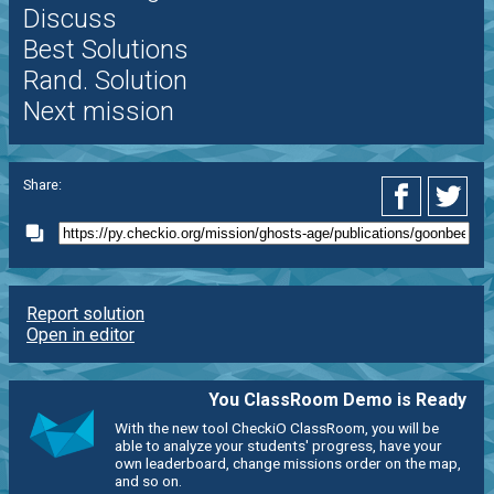
Discuss
Best Solutions
Rand. Solution
Next mission
Share:
Report solution
Open in editor
You ClassRoom Demo is Ready
With the new tool CheckiO ClassRoom, you will be
able to analyze your students' progress, have your
own leaderboard, change missions order on the map,
and so on.